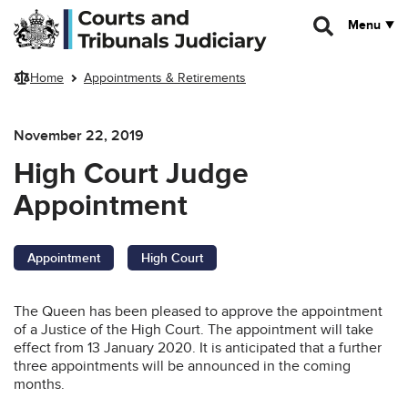
Skip to main content
Menu
Home
Appointments & Retirements
November 22, 2019
High Court Judge
Appointment
Appointment
High Court
The Queen has been pleased to approve the appointment
of a Justice of the High Court. The appointment will take
effect from 13 January 2020. It is anticipated that a further
three appointments will be announced in the coming
months.