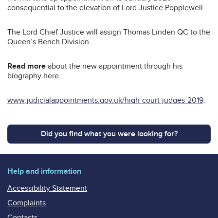
consequential to the elevation of Lord Justice Popplewell.
The Lord Chief Justice will assign Thomas Linden QC to the
Queen’s Bench Division.
Read more
about the new appointment through his
biography here
www.judicialappointments.gov.uk/high-court-judges-2019
.
Did you find what you were looking for?
Help and information
Accessibility Statement
Complaints
Contacts