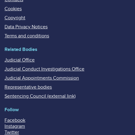
Cookies
Copyright
Data Privacy Notices
Terms and conditions
Related Bodies
Judicial Office
Judicial Conduct Investigations Office
Judicial Appointments Commission
Representative bodies
Sentencing Council (external link)
Follow
Facebook
Instagram
Twitter