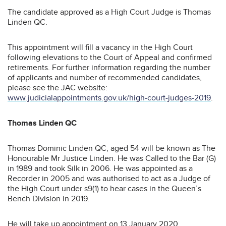
The candidate approved as a High Court Judge is Thomas
Linden QC.
This appointment will fill a vacancy in the High Court
following elevations to the Court of Appeal and confirmed
retirements. For further information regarding the number
of applicants and number of recommended candidates,
please see the JAC website:
www.judicialappointments.gov.uk/high-court-judges-2019
.
Thomas Linden QC
Thomas Dominic Linden QC, aged 54 will be known as The
Honourable Mr Justice Linden. He was Called to the Bar (G)
in 1989 and took Silk in 2006. He was appointed as a
Recorder in 2005 and was authorised to act as a Judge of
the High Court under s9(1) to hear cases in the Queen’s
Bench Division in 2019.
He will take up appointment on 13 January 2020