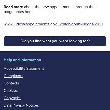
Read more
about the new appointments through their
biographies here
www.judicialappointments.gov.uk/high-court-judges-2019
.
Did you find what you were looking for?
Help and information
Accessibility Statement
Complaints
Contacts
Cookies
Copyright
Data Privacy Notices