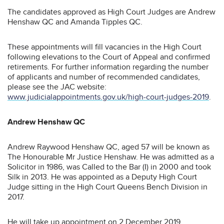
The candidates approved as High Court Judges are Andrew
Henshaw QC and Amanda Tipples QC.
These appointments will fill vacancies in the High Court
following elevations to the Court of Appeal and confirmed
retirements. For further information regarding the number
of applicants and number of recommended candidates,
please see the JAC website:
www.judicialappointments.gov.uk/high-court-judges-2019
.
Andrew Henshaw QC
Andrew Raywood Henshaw QC, aged 57 will be known as
The Honourable Mr Justice Henshaw. He was admitted as a
Solicitor in 1986, was Called to the Bar (I) in 2000 and took
Silk in 2013. He was appointed as a Deputy High Court
Judge sitting in the High Court Queens Bench Division in
2017.
He will take up appointment on 2 December 2019