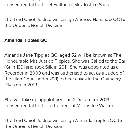
consequential to the elevation of Mrs Justice Simler.
The Lord Chief Justice will assign Andrew Henshaw QC to
the Queen’s Bench Division.
Amanda Tipples QC
Amanda Jane Tipples QC, aged 52 will be known as The
Honourable Mrs Justice Tipples. She was Called to the Bar
(G) in 1991 and took Silk in 2011. She was appointed as a
Recorder in 2009 and was authorised to act as a Judge of
the High Court under s9(1) to hear cases in the Chancery
Division in 2013.
She will take up appointment on 2 December 2019
consequential to the retirement of Mr Justice Walker.
The Lord Chief Justice will assign Amanda Tipples QC to
the Queen’s Bench Division.