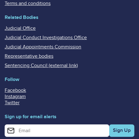
Terms and conditions
Related Bodies
Judicial Office
Judicial Conduct Investigations Office
Judicial Appointments Commission
Representative bodies
Sentencing Council (external link)
Follow
Facebook
Instagram
Twitter
Sign up for email alerts
Enter your email address for email alerts