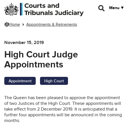
Skip to main content
Menu
Home
Appointments & Retirements
November 15, 2019
High Court Judge
Appointments
Appointment
High Court
The Queen has been pleased to approve the appointment
of two Justices of the High Court. These appointments will
take effect from 2 December 2019. It is anticipated that a
further four appointments will be announced in the coming
months.