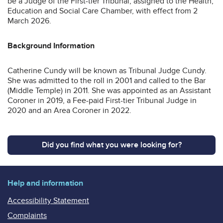
be a Judge of the First-tier Tribunal, assigned to the Health,
Education and Social Care Chamber, with effect from 2
March 2026.
Background Information
Catherine Cundy will be known as Tribunal Judge Cundy.
She was admitted to the roll in 2001 and called to the Bar
(Middle Temple) in 2011. She was appointed as an Assistant
Coroner in 2019, a Fee-paid First-tier Tribunal Judge in
2020 and an Area Coroner in 2022.
Did you find what you were looking for?
Help and information
Accessibility Statement
Complaints