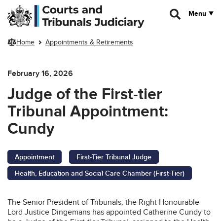
Skip to main content
Menu
Home
Appointments & Retirements
February 16, 2026
Judge of the First-tier
Tribunal Appointment:
Cundy
Appointment
First-Tier Tribunal Judge
Health, Education and Social Care Chamber (First-Tier)
The Senior President of Tribunals, the Right Honourable
Lord Justice Dingemans has appointed Catherine Cundy to