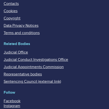
Contacts
Cookies
Copyright
Data Privacy Notices
Terms and conditions
Related Bodies
Judicial Office
Judicial Conduct Investigations Office
Judicial Appointments Commission
Representative bodies
Sentencing Council (external link)
Follow
Facebook
Instagram