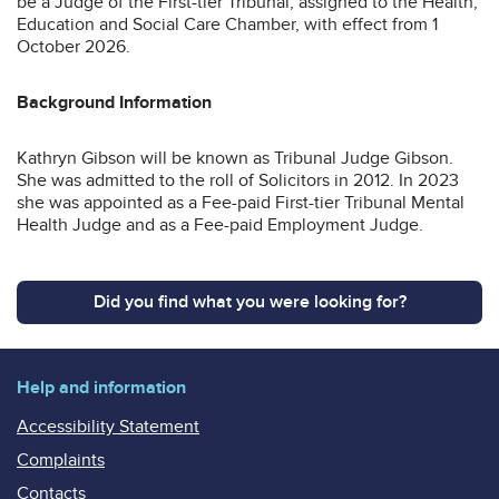
be a Judge of the First-tier Tribunal, assigned to the Health,
Education and Social Care Chamber, with effect from 1
October 2026.
Background Information
Kathryn Gibson will be known as Tribunal Judge Gibson.
She was admitted to the roll of Solicitors in 2012. In 2023
she was appointed as a Fee-paid First-tier Tribunal Mental
Health Judge and as a Fee-paid Employment Judge.
Did you find what you were looking for?
Help and information
Accessibility Statement
Complaints
Contacts