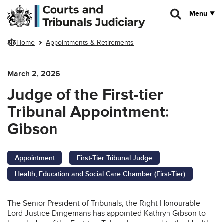
Skip to main content
Menu
Home
Appointments & Retirements
March 2, 2026
Judge of the First-tier
Tribunal Appointment:
Gibson
Appointment
First-Tier Tribunal Judge
Health, Education and Social Care Chamber (First-Tier)
The Senior President of Tribunals, the Right Honourable
Lord Justice Dingemans has appointed Kathryn Gibson to