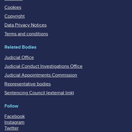
Cookies
Copyright
Data Privacy Notices
Terms and conditions
Related Bodies
Judicial Office
Judicial Conduct Investigations Office
Judicial Appointments Commission
Representative bodies
Sentencing Council (external link)
Follow
Facebook
Instagram
Twitter