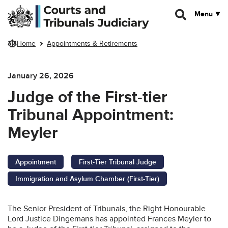
Skip to main content
Menu
Home
Appointments & Retirements
January 26, 2026
Judge of the First-tier
Tribunal Appointment:
Meyler
Appointment
First-Tier Tribunal Judge
Immigration and Asylum Chamber (First-Tier)
The Senior President of Tribunals, the Right Honourable
Lord Justice Dingemans has appointed Frances Meyler to