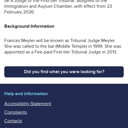
be a Judge of the First-tier Tribunal, assigned to the
Immigration and Asylum Chamber, with effect from 23
February 2026.
Background Information
Frances Meyler will be known as Tribunal Judge Meyler.
She was called to the bar (Middle Temple) in 1999. She was
appointed as a Fee-paid First-tier Tribunal Judge in 2013.
Did you find what you were looking for?
Help and information
Accessibility Statement
Complaints
Contacts