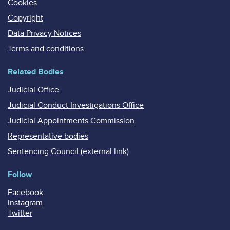
Cookies
Copyright
Data Privacy Notices
Terms and conditions
Related Bodies
Judicial Office
Judicial Conduct Investigations Office
Judicial Appointments Commission
Representative bodies
Sentencing Council (external link)
Follow
Facebook
Instagram
Twitter