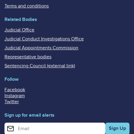
Terms and conditions
Related Bodies
Judicial Office
Judicial Conduct Investigations Office
Judicial Appointments Commission
Representative bodies
Sentencing Council (external link)
Follow
Facebook
Instagram
Twitter
Sign up for email alerts
Enter your email address for email alerts