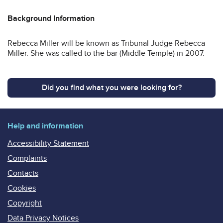
Background Information
Rebecca Miller will be known as Tribunal Judge Rebecca
Miller. She was called to the bar (Middle Temple) in 2007.
Did you find what you were looking for?
Help and information
Accessibility Statement
Complaints
Contacts
Cookies
Copyright
Data Privacy Notices