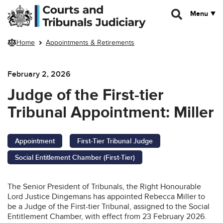
Skip to main content
Menu
Home
Appointments & Retirements
February 2, 2026
Judge of the First-tier
Tribunal Appointment: Miller
Appointment
First-Tier Tribunal Judge
Social Entitlement Chamber (First-Tier)
The Senior President of Tribunals, the Right Honourable
Lord Justice Dingemans has appointed Rebecca Miller to
be a Judge of the First-tier Tribunal, assigned to the Social
Entitlement Chamber, with effect from 23 February 2026.