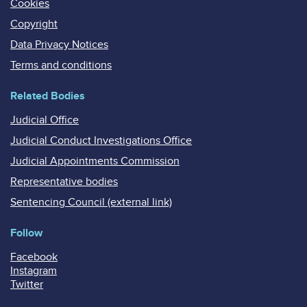
Cookies
Copyright
Data Privacy Notices
Terms and conditions
Related Bodies
Judicial Office
Judicial Conduct Investigations Office
Judicial Appointments Commission
Representative bodies
Sentencing Council (external link)
Follow
Facebook
Instagram
Twitter