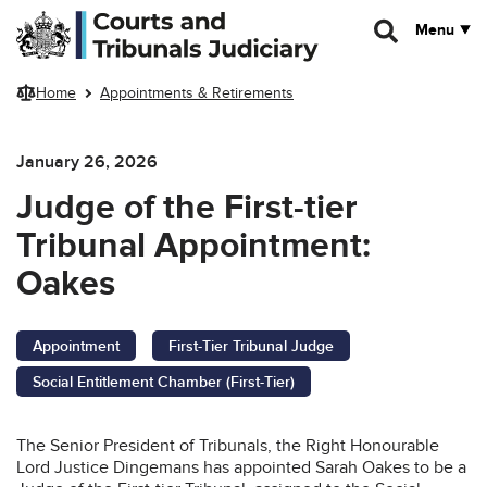
Skip to main content
Menu
Home
Appointments & Retirements
January 26, 2026
Judge of the First-tier
Tribunal Appointment:
Oakes
Appointment
First-Tier Tribunal Judge
Social Entitlement Chamber (First-Tier)
The Senior President of Tribunals, the Right Honourable
Lord Justice Dingemans has appointed Sarah Oakes to be a