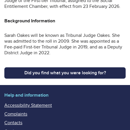
Judge of the First-tier Tribunal, assigned to the Social
Entitlement Chamber, with effect from 23 February 2026.
Background Information
Sarah Oakes will be known as Tribunal Judge Oakes. She
was admitted to the roll in 2009. She was appointed as a
Fee-paid First-tier Tribunal Judge in 2019, and as a Deputy
District Judge in 2022.
Did you find what you were looking for?
Help and information
Accessibility Statement
Complaints
Contacts