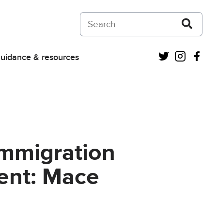
Search on Courts and Tribunals Judiciar
Twitter
Instagra
Fac
uidance & resources
 Immigration
ent: Mace