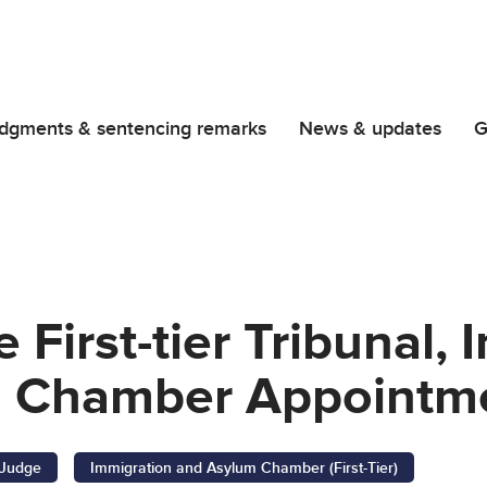
dgments & sentencing remarks
News & updates
G
 First-tier Tribunal,
 Chamber Appointm
l Judge
Immigration and Asylum Chamber (First-Tier)