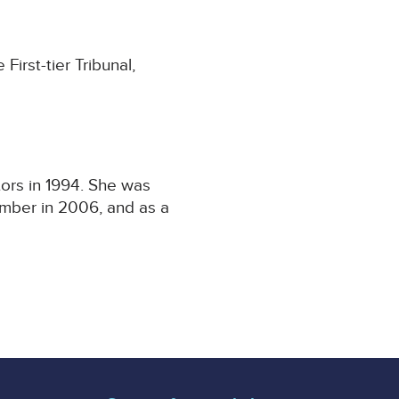
irst-tier Tribunal,
ors in 1994. She was
amber in 2006, and as a