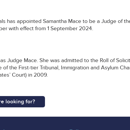
als has appointed Samantha Mace to be a Judge of the F
er with effect from 1 September 2024.
s Judge Mace. She was admitted to the Roll of Solicit
of the First-tier Tribunal, Immigration and Asylum Ch
ates’ Court) in 2009.
e looking for?