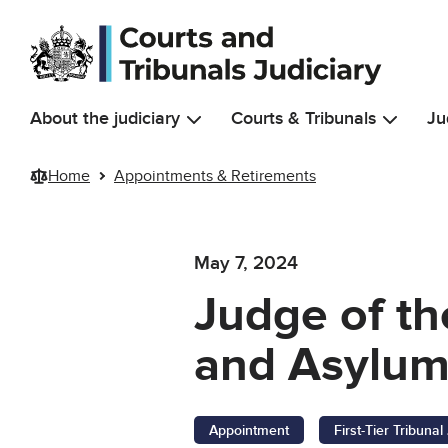
Skip to main content
About the judiciary
Courts & Tribunals
Ju
Home
Appointments & Retirements
May 7, 2024
Judge of the
and Asylum
Appointment
First-Tier Tribuna