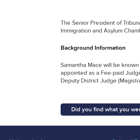
The Senior President of Tribun
Immigration and Asylum Chamb
Background Information
Samantha Mace will be known a
appointed as a Fee-paid Judge 
Deputy District Judge (Magistr
Did you find what you wer