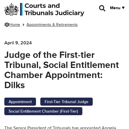
Skip to main content
Menu
Home
Appointments & Retirements
April 9, 2024
Judge of the First-tier
Tribunal, Social Entitlement
Chamber Appointment:
Dilks
Appointment
First-Tier Tribunal Judge
Social Entitlement Chamber (First-Tier)
The Senior President of Tribunals has appointed Angela