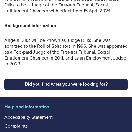
Dilks to be a Judge of the First-tier Tribunal, Social
Entitlement Chamber with effect from 15 April 2024.
Background Information
Angela Dilks will be known as Judge Dilks. She was
admitted to the Roll of Solicitors in 1996. She was appointed
as a Fee-paid Judge of the First-tier Tribunal, Social
Entitlement Chamber in 2011, and as an Employment Judge
in 2023.
Did you find what you were looking for?
Help and information
Accessibility Statement
Complaints