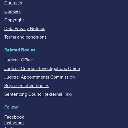
Contacts
Cookies
Copyright
Data Privacy Notices
Terms and conditions
Related Bodies
Judicial Office
Judicial Conduct Investigations Office
Judicial Appointments Commission
Representative bodies
Sentencing Council (external link)
Follow
Facebook
Instagram