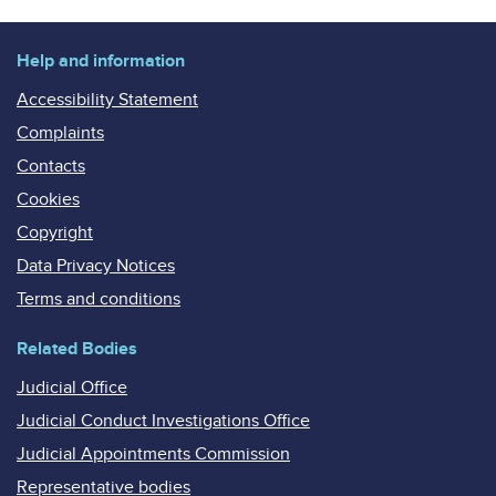
Help and information
Accessibility Statement
Complaints
Contacts
Cookies
Copyright
Data Privacy Notices
Terms and conditions
Related Bodies
Judicial Office
Judicial Conduct Investigations Office
Judicial Appointments Commission
Representative bodies