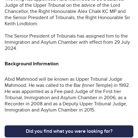
Judge of the Upper Tribunal on the advice of the Lord
Chancellor, the Right Honourable Alex Chalk KC MP and
the Senior President of Tribunals, the Right Honourable Sir
Keith Lindblom.
The Senior President of Tribunals has assigned him to the
Immigration and Asylum Chamber with effect from 29 July
2024.
Background Information
Abid Mahmood will be known as Upper Tribunal Judge
Mahmood. He was called to the Bar (Inner Temple) in 1992.
He was appointed as a Fee-paid Judge of the First-tier
Tribunal, Immigration and Asylum Chamber in 2006, as a
Recorder in 2008 and as a Deputy Upper Tribunal Judge,
Immigration and Asylum Chamber in 2015.
Did you find what you were looking for?