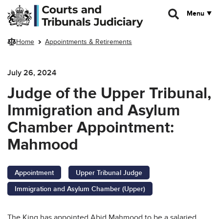
Skip to main content
Menu
Home
Appointments & Retirements
July 26, 2024
Judge of the Upper Tribunal,
Immigration and Asylum
Chamber Appointment:
Mahmood
Appointment
Upper Tribunal Judge
Immigration and Asylum Chamber (Upper)
The King has appointed Abid Mahmood to be a salaried