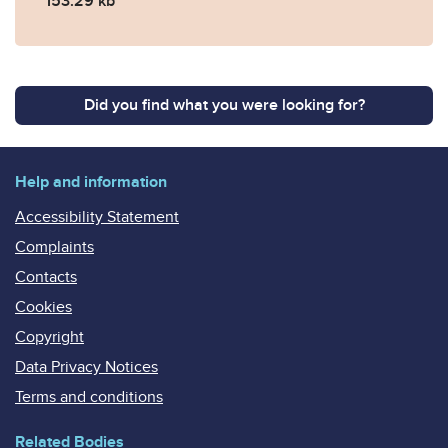
153.29 kb
Did you find what you were looking for?
Help and information
Accessibility Statement
Complaints
Contacts
Cookies
Copyright
Data Privacy Notices
Terms and conditions
Related Bodies