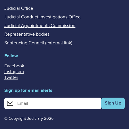
Judicial Office
Judicial Conduct Investigations Office
Judicial Appointments Commission
Representative bodies
Sentencing Council (external link)
Follow
Facebook
Instagram
Twitter
Sign up for email alerts
Enter your email address for email alerts
© Copyright Judiciary 2026