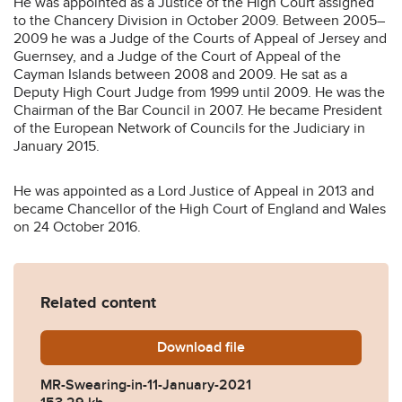
He was appointed as a Justice of the High Court assigned
to the Chancery Division in October 2009. Between 2005–
2009 he was a Judge of the Courts of Appeal of Jersey and
Guernsey, and a Judge of the Court of Appeal of the
Cayman Islands between 2008 and 2009. He sat as a
Deputy High Court Judge from 1999 until 2009. He was the
Chairman of the Bar Council in 2007. He became President
of the European Network of Councils for the Judiciary in
January 2015.
He was appointed as a Lord Justice of Appeal in 2013 and
became Chancellor of the High Court of England and Wales
on 24 October 2016.
Related content
Download
MR-Swearing-in-11-January
file
MR-Swearing-in-11-January-2021