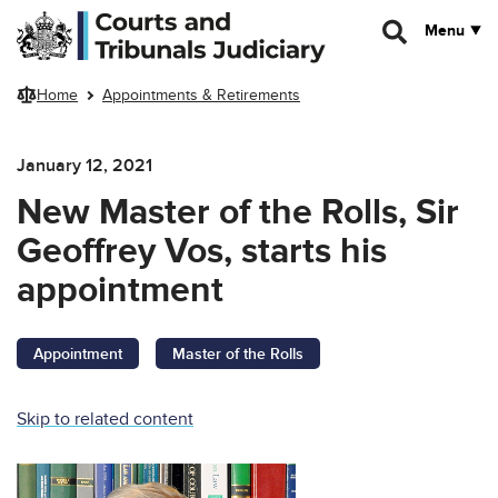
Skip to main content
Menu
Home
Appointments & Retirements
January 12, 2021
New Master of the Rolls, Sir
Geoffrey Vos, starts his
appointment
Appointment
Master of the Rolls
Skip to related content