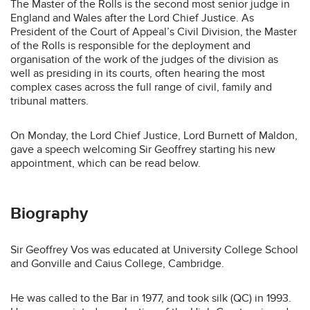
The Master of the Rolls is the second most senior judge in
England and Wales after the Lord Chief Justice. As
President of the Court of Appeal’s Civil Division, the Master
of the Rolls is responsible for the deployment and
organisation of the work of the judges of the division as
well as presiding in its courts, often hearing the most
complex cases across the full range of civil, family and
tribunal matters.
On Monday, the Lord Chief Justice, Lord Burnett of Maldon,
gave a speech welcoming Sir Geoffrey starting his new
appointment, which can be read below.
Biography
Sir Geoffrey Vos was educated at University College School
and Gonville and Caius College, Cambridge.
He was called to the Bar in 1977, and took silk (QC) in 1993.