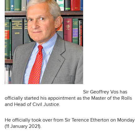
Sir Geoffrey Vos has
officially started his appointment as the Master of the Rolls
and Head of Civil Justice.
He officially took over from Sir Terence Etherton on Monday
(11 January 2021).