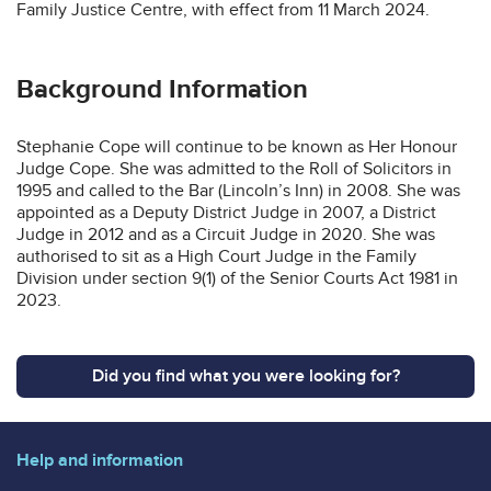
Family Justice Centre, with effect from 11 March 2024.
Background Information
Stephanie Cope will continue to be known as Her Honour
Judge Cope. She was admitted to the Roll of Solicitors in
1995 and called to the Bar (Lincoln’s Inn) in 2008. She was
appointed as a Deputy District Judge in 2007, a District
Judge in 2012 and as a Circuit Judge in 2020. She was
authorised to sit as a High Court Judge in the Family
Division under section 9(1) of the Senior Courts Act 1981 in
2023.
Did you find what you were looking for?
Help and information