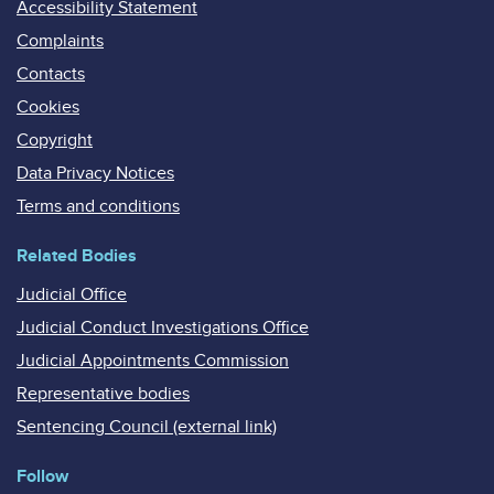
Accessibility Statement
Complaints
Contacts
Cookies
Copyright
Data Privacy Notices
Terms and conditions
Related Bodies
Judicial Office
Judicial Conduct Investigations Office
Judicial Appointments Commission
Representative bodies
Sentencing Council (external link)
Follow