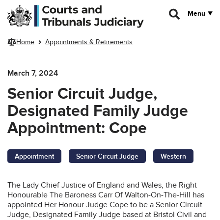
Skip to main content
Menu
Home
Appointments & Retirements
March 7, 2024
Senior Circuit Judge,
Designated Family Judge
Appointment: Cope
Appointment
Senior Circuit Judge
Western
The Lady Chief Justice of England and Wales, the Right
Honourable The Baroness Carr Of Walton-On-The-Hill has
appointed Her Honour Judge Cope to be a Senior Circuit
Judge, Designated Family Judge based at Bristol Civil and