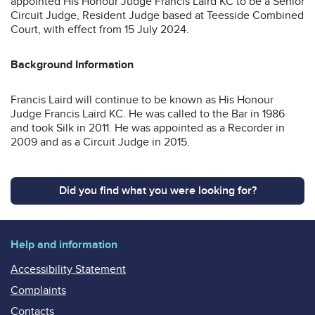
appointed His Honour Judge Francis Laird KC to be a Senior
Circuit Judge, Resident Judge based at Teesside Combined
Court, with effect from 15 July 2024.
Background Information
Francis Laird will continue to be known as His Honour
Judge Francis Laird KC. He was called to the Bar in 1986
and took Silk in 2011. He was appointed as a Recorder in
2009 and as a Circuit Judge in 2015.
Did you find what you were looking for?
Help and information
Accessibility Statement
Complaints
Contacts