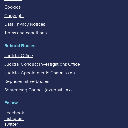
Cookies
Copyright
Data Privacy Notices
Terms and conditions
Related Bodies
Judicial Office
Judicial Conduct Investigations Office
Judicial Appointments Commission
Representative bodies
Sentencing Council (external link)
Follow
Facebook
Instagram
Twitter