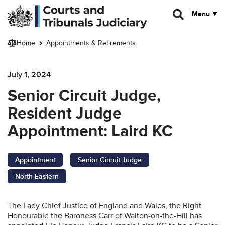
Skip to main content
Menu
Home
Appointments & Retirements
July 1, 2024
Senior Circuit Judge,
Resident Judge
Appointment: Laird KC
Appointment
Senior Circuit Judge
North Eastern
The Lady Chief Justice of England and Wales, the Right
Honourable the Baroness Carr of Walton-on-the-Hill has