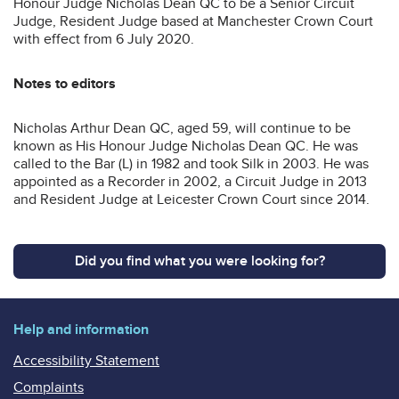
Honour Judge Nicholas Dean QC to be a Senior Circuit
Judge, Resident Judge based at Manchester Crown Court
with effect from 6 July 2020.
Notes to editors
Nicholas Arthur Dean QC, aged 59, will continue to be
known as His Honour Judge Nicholas Dean QC. He was
called to the Bar (L) in 1982 and took Silk in 2003. He was
appointed as a Recorder in 2002, a Circuit Judge in 2013
and Resident Judge at Leicester Crown Court since 2014.
Did you find what you were looking for?
Help and information
Accessibility Statement
Complaints