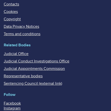
Contacts
Cookies
Copyright
Data Privacy Notices
Terms and conditions
Related Bodies
Judicial Office
Judicial Conduct Investigations Office
Judicial Appointments Commission
Representative bodies
Sentencing Council (external link)
Follow
Facebook
Instagram