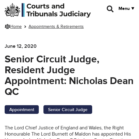
Skip to main content
Menu
Home
Appointments & Retirements
June 12, 2020
Senior Circuit Judge,
Resident Judge
Appointment: Nicholas Dean
QC
Appointment
Senior Circuit Judge
The Lord Chief Justice of England and Wales, the Right
Honourable The Lord Burnett of Maldon has appointed His