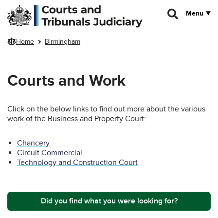
Skip to main content
Menu
Home
Birmingham
Courts and Work
Click on the below links to find out more about the various
work of the Business and Property Court:
Chancery
Circuit Commercial
Technology and Construction Court
Did you find what you were looking for?