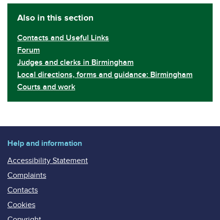
Also in this section
Contacts and Useful Links
Forum
Judges and clerks in Birmingham
Local directions, forms and guidance: Birmingham
Courts and work
Help and information
Accessibility Statement
Complaints
Contacts
Cookies
Copyright