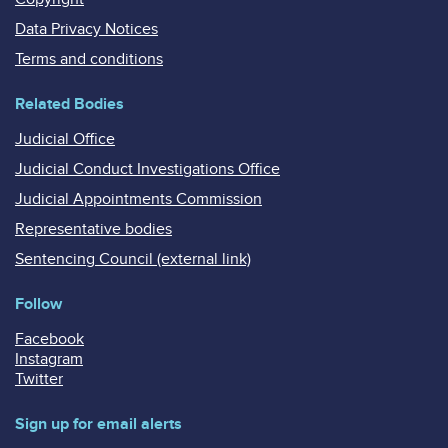
Data Privacy Notices
Terms and conditions
Related Bodies
Judicial Office
Judicial Conduct Investigations Office
Judicial Appointments Commission
Representative bodies
Sentencing Council (external link)
Follow
Facebook
Instagram
Twitter
Sign up for email alerts