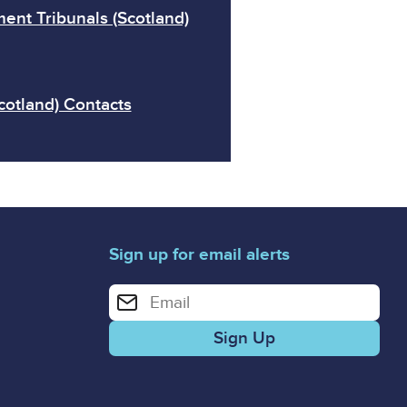
ent Tribunals (Scotland)
cotland) Contacts
Sign up for email alerts
Enter your email address for email alerts