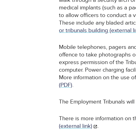
walk through a security arch or
medical implants (such as a p
to allow officers to conduct a
These include any bladed articl
or tribunals building (external l
Mobile telephones, pagers and 
offence to take photographs o
express permission of the Trib
computer. Power charging facili
More information on the use of
(PDF)
.
The Employment Tribunals will
There is more information on t
(external link)
.