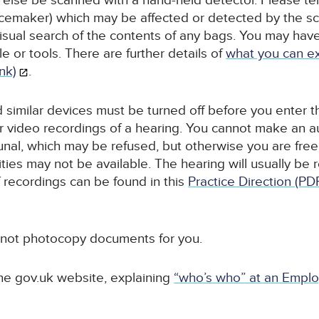
 else be scanned with a hand-held detector. Please tell 
acemaker) which may be affected or detected by the sc
 visual search of the contents of any bags. You may ha
e or tools. There are further details of
what you can ex
ink)
.
similar devices must be turned off before you enter the
r video recordings of a hearing. You cannot make an a
unal, which may be refused, but otherwise you are free 
ties may not be available. The hearing will usually be 
 recordings can be found in this
Practice Direction (PD
 not photocopy documents for you.
he gov.uk website, explaining
“who’s who” at an Emplo