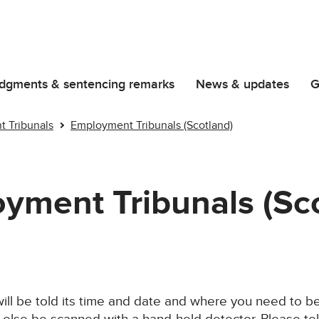
dgments & sentencing remarks
News & updates
G
 Tribunals
Employment Tribunals (Scotland)
yment Tribunals (Sc
ill be told its time and date and where you need to be.