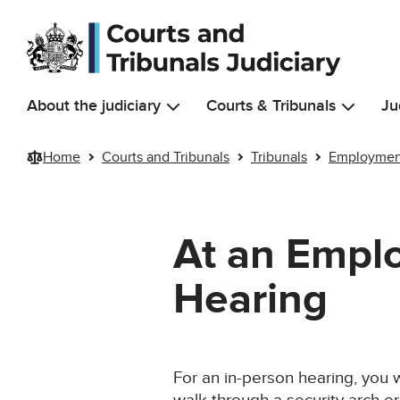
Skip to main content
About the judiciary
Courts & Tribunals
Ju
Home
Courts and Tribunals
Tribunals
Employment
At an Emplo
Hearing
For an in-person hearing, you w