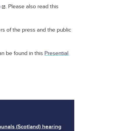
)
. Please also read this
s of the press and the public
an be found in this
Presential
unals (Scotland) hearing