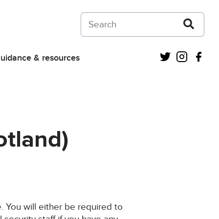
Search on Courts and Tribunals Judiciar
Twitter
Instagra
Fac
uidance & resources
otland)
 You will either be required to