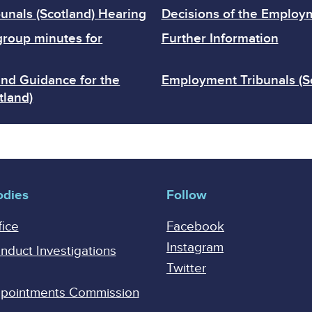
unals (Scotland) Hearing
Decisions of the Employm
group minutes for
Further Information
and Guidance for the
Employment Tribunals (S
tland)
odies
Follow
fice
Facebook
Instagram
onduct Investigations
Twitter
Appointments Commission