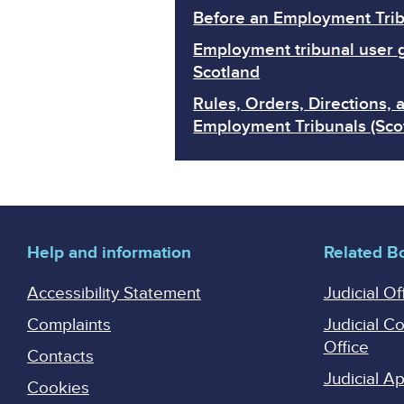
Before an Employment Trib
Employment tribunal user 
Scotland
Rules, Orders, Directions, 
Employment Tribunals (Sco
Help and information
Related B
Accessibility Statement
Judicial Of
Complaints
Judicial C
Office
Contacts
Judicial 
Cookies