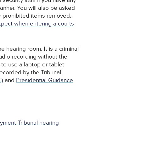
security staff if you have any
anner. You will also be asked
ve prohibited items removed.
pect when entering a courts
 hearing room. It is a criminal
udio recording without the
to use a laptop or tablet
recorded by the Tribunal.
F)
and
Presidential Guidance
yment Tribunal hearing