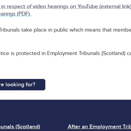
 in respect of video hearings on YouTube (external link
arings (PDF).
ribunals take place in public which means that member
stice is protected in Employment Tribunals (Scotland) c
e looking for?
unals (Scotland)
After an Employment Trib