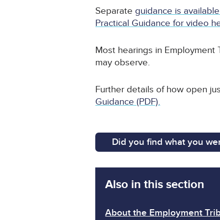
Separate
guidance is available
Practical Guidance for video he
Most hearings in Employment T
may observe.
Further details of how open ju
Guidance (PDF).
Did you find what you wer
Also in this section
About the Employment Trib