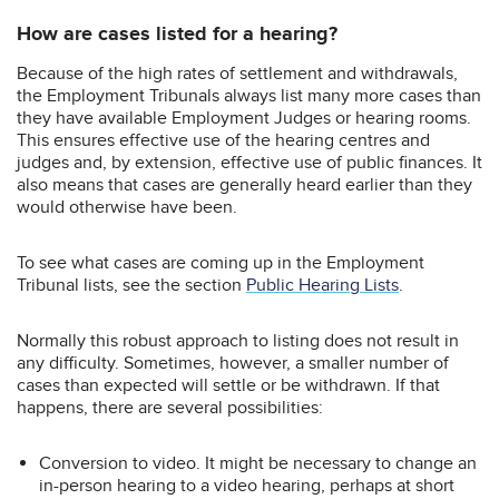
How are cases listed for a hearing?
Because of the high rates of settlement and withdrawals,
the Employment Tribunals always list many more cases than
they have available Employment Judges or hearing rooms.
This ensures effective use of the hearing centres and
judges and, by extension, effective use of public finances. It
also means that cases are generally heard earlier than they
would otherwise have been.
To see what cases are coming up in the Employment
Tribunal lists, see the section
Public Hearing Lists
.
Normally this robust approach to listing does not result in
any difficulty. Sometimes, however, a smaller number of
cases than expected will settle or be withdrawn. If that
happens, there are several possibilities:
Conversion to video. It might be necessary to change an
in-person hearing to a video hearing, perhaps at short