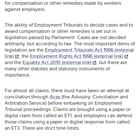
for compensation or other remedies made by workers
against employers.
The ability of Employment Tribunals to decide cases and to
award compensation or other remedies is set out in
legislation passed by Parliament. Cases are not decided
arbitrarily, but according to law. The most important items of
legislation are the
Employment Tribunals Act 1996 (external
link)
, the
Employment Rights Act 1996 (external link)
and the
Equality Act 2010 (external link)
, but there are
many other statutes and statutory instruments of
importance.
For almost all claims, there must have been an attempt at
conciliation through
Acas
(the Advisory, Conciliation and
Arbitration Service) before embarking on Employment
Tribunal proceedings. Claims are brought using a paper or
digital claim form called an ET1, and employers can defend
those claims using a paper or digital response form called
an ET3. There are strict time limits.