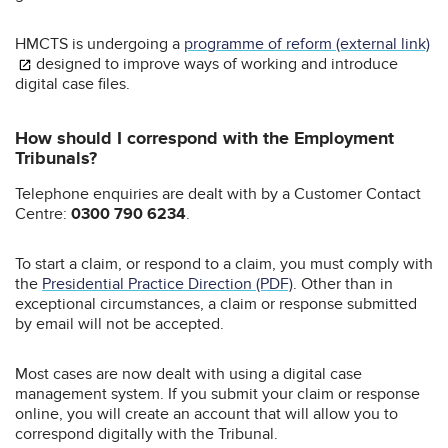
HMCTS is undergoing a
programme of reform (external link)
designed to improve ways of working and introduce
digital case files.
How should I correspond with the Employment
Tribunals?
Telephone enquiries are dealt with by a Customer Contact
Centre:
0300 790 6234
.
To start a claim, or respond to a claim, you must comply with
the
Presidential Practice Direction (PDF)
. Other than in
exceptional circumstances, a claim or response submitted
by email will not be accepted.
Most cases are now dealt with using a digital case
management system. If you submit your claim or response
online, you will create an account that will allow you to
correspond digitally with the Tribunal.