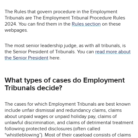
The Rules that govern procedure in the Employment
Tribunals are The Employment Tribunal Procedure Rules
2024. You can find them in the
Rules section
on these
webpages.
The most senior leadership judge, as with all tribunals, is
the Senior President of Tribunals. You can
read more about
the Senior President
here.
What types of cases do Employment
Tribunals decide?
The cases for which Employment Tribunals are best known
include unfair dismissal and redundancy claims, claims
about unpaid wages or unpaid holiday pay, claims of
unlawful discrimination, and claims of detrimental treatment
following protected disclosures (often called
“whistleblowing”). Most of their caseload consists of claims