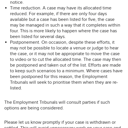
notice.
Time reduction. A case may have its allocated time
reduced. For example, if there are only four days
available but a case has been listed for five, the case
may be managed in such a way that it completes within
four. This is more likely to happen where the case has
been listed for several days.
Postponement. On occasion, despite these efforts, it
may not be possible to locate a venue or judge to hear
the case, or it may not be appropriate to move the case
to video or to cut the allocated time. The case may then
be postponed and taken out of the list. Efforts are made
to keep such scenarios to a minimum. Where cases have
been postponed for this reason, the Employment
Tribunals will seek to prioritise them when they are re-
listed.
The Employment Tribunals will consult parties if such
options are being considered.
Please let us know promptly if your case is withdrawn or
settled. This will avoid unnecessary work on your case and