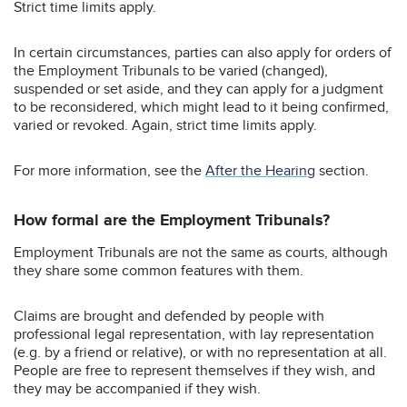
Strict time limits apply.
In certain circumstances, parties can also apply for orders of
the Employment Tribunals to be varied (changed),
suspended or set aside, and they can apply for a judgment
to be reconsidered, which might lead to it being confirmed,
varied or revoked. Again, strict time limits apply.
For more information, see the
After the Hearing
section.
How formal are the Employment Tribunals?
Employment Tribunals are not the same as courts, although
they share some common features with them.
Claims are brought and defended by people with
professional legal representation, with lay representation
(e.g. by a friend or relative), or with no representation at all.
People are free to represent themselves if they wish, and
they may be accompanied if they wish.