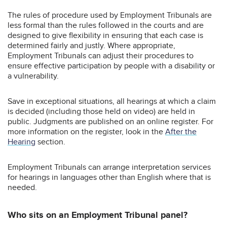
The rules of procedure used by Employment Tribunals are
less formal than the rules followed in the courts and are
designed to give flexibility in ensuring that each case is
determined fairly and justly. Where appropriate,
Employment Tribunals can adjust their procedures to
ensure effective participation by people with a disability or
a vulnerability.
Save in exceptional situations, all hearings at which a claim
is decided (including those held on video) are held in
public. Judgments are published on an online register. For
more information on the register, look in the
After the
Hearing
section.
Employment Tribunals can arrange interpretation services
for hearings in languages other than English where that is
needed.
Who sits on an Employment Tribunal panel?