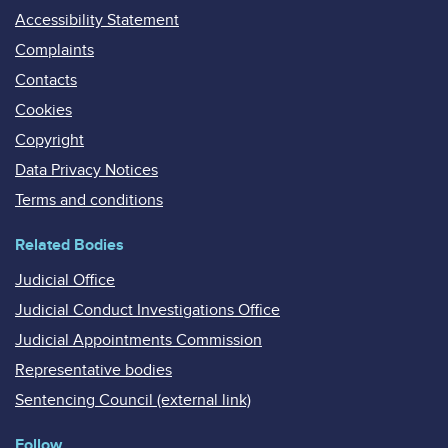
Accessibility Statement
Complaints
Contacts
Cookies
Copyright
Data Privacy Notices
Terms and conditions
Related Bodies
Judicial Office
Judicial Conduct Investigations Office
Judicial Appointments Commission
Representative bodies
Sentencing Council (external link)
Follow