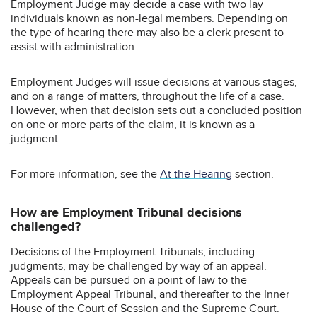
Employment Judge may decide a case with two lay
individuals known as non-legal members. Depending on
the type of hearing there may also be a clerk present to
assist with administration.
Employment Judges will issue decisions at various stages,
and on a range of matters, throughout the life of a case.
However, when that decision sets out a concluded position
on one or more parts of the claim, it is known as a
judgment.
For more information, see the
At the Hearing
section.
How are Employment Tribunal decisions
challenged?
Decisions of the Employment Tribunals, including
judgments, may be challenged by way of an appeal.
Appeals can be pursued on a point of law to the
Employment Appeal Tribunal, and thereafter to the Inner
House of the Court of Session and the Supreme Court.