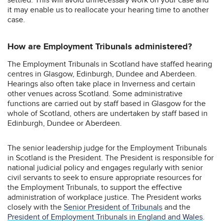
it may enable us to reallocate your hearing time to another
case.
How are Employment Tribunals administered?
The Employment Tribunals in Scotland have staffed hearing
centres in Glasgow, Edinburgh, Dundee and Aberdeen.
Hearings also often take place in Inverness and certain
other venues across Scotland. Some administrative
functions are carried out by staff based in Glasgow for the
whole of Scotland, others are undertaken by staff based in
Edinburgh, Dundee or Aberdeen.
The senior leadership judge for the Employment Tribunals
in Scotland is the President. The President is responsible for
national judicial policy and engages regularly with senior
civil servants to seek to ensure appropriate resources for
the Employment Tribunals, to support the effective
administration of workplace justice. The President works
closely with the
Senior President of Tribunals
and the
President of Employment Tribunals in England and Wales
.