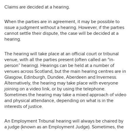
Claims are decided at a hearing.
When the parties are in agreement, it may be possible to
issue a judgment without a hearing. However, if the parties
cannot settle their dispute, the case will be decided at a
hearing.
The hearing will take place at an official court or tribunal
venue, with all the parties present (often called an “in-
person” hearing). Hearings can be held at a number of
venues across Scotland, but the main hearing centres are in
Glasgow, Edinburgh, Dundee, Aberdeen and Inverness.
Alternatively, the hearing may take place with everyone
joining on a video link, or by using the telephone.
Sometimes the hearing may take a mixed approach of video
and physical attendance, depending on what is in the
interests of justice.
An Employment Tribunal hearing will always be chaired by
a judge (known as an Employment Judge). Sometimes, the