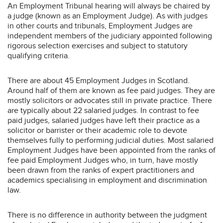
An Employment Tribunal hearing will always be chaired by
a judge (known as an Employment Judge). As with judges
in other courts and tribunals, Employment Judges are
independent members of the judiciary appointed following
rigorous selection exercises and subject to statutory
qualifying criteria.
There are about 45 Employment Judges in Scotland.
Around half of them are known as fee paid judges. They are
mostly solicitors or advocates still in private practice. There
are typically about 22 salaried judges. In contrast to fee
paid judges, salaried judges have left their practice as a
solicitor or barrister or their academic role to devote
themselves fully to performing judicial duties. Most salaried
Employment Judges have been appointed from the ranks of
fee paid Employment Judges who, in turn, have mostly
been drawn from the ranks of expert practitioners and
academics specialising in employment and discrimination
law.
There is no difference in authority between the judgment