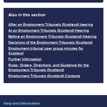
Also in this section
After an Employment Tribunals (Scotland) hearing
At an Employment Tribunals (Scotland) Hearing
Before an Employment Tribunals (Scotland) Hearing
Decisions of the Employment Tribunals (Scotland)
Employment tribunal user group minutes for
Scotland
Further Information
Rules, Orders, Directions, and Guidance for the
Employment Tribunals (Scotland)
Employment Tribunals (Scotland) Contacts
Help and information