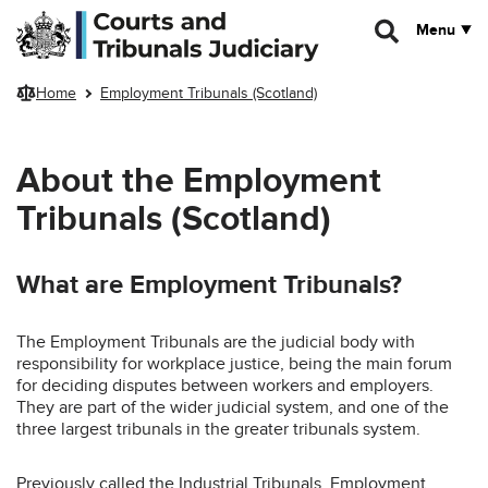
Skip to main content
Menu
Home
Employment Tribunals (Scotland)
About the Employment
Tribunals (Scotland)
What are Employment Tribunals?
The Employment Tribunals are the judicial body with
responsibility for workplace justice, being the main forum
for deciding disputes between workers and employers.
They are part of the wider judicial system, and one of the
three largest tribunals in the greater tribunals system.
Previously called the Industrial Tribunals, Employment