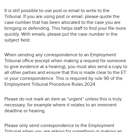
It is still possible to use post or email to write to the
Tribunal. If you are using post or email, please quote the
case number that has been allocated to the case you are
bringing or defending. This helps staff to find your file more
quickly. With emails, please put the case number in the
subject field.
When sending any correspondence to an Employment
Tribunal office (except when making a request for someone
to give evidence at a hearing), you must also send a copy to
all other parties and ensure that this is made clear to the ET
in your correspondence. This is required by rule 90 of the
Employment Tribunal Procedure Rules 2024.
Please do not mark an item as “urgent” unless this is truly
necessary, for example where it relates to an imminent
deadline or hearing.
Please only send correspondence to the Employment
Tribunal when you are asking for something or making an