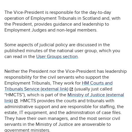
The Vice-President is responsible for the day-to-day
operation of Employment Tribunals in Scotland and, with
the President, provides guidance and leadership to
Employment Judges and non-legal members.
Some aspects of judicial policy are discussed in the
published minutes of the national user group, which you
can read in the
User Groups section
.
Neither the President nor the Vice-President has leadership
responsibility for the civil servants who support the
Employment Tribunals, They work for
HM Courts and
Tribunals Service (external link)
(usually just called
“HMCTS”), which is part of the
Ministry of Justice (external
link)
. HMCTS provides the courts and tribunals with
administrative support and are responsible for staffing, the
estate, IT equipment, and the administration of case files.
They have their own managers, and the most senior civil
servants in the Ministry of Justice are answerable to
government ministers.