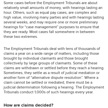
Some cases before the Employment Tribunals are about
relatively small amounts of money, with hearings lasting an
hour. Others, such as equal pay cases, are complex and
high value, involving many parties and with hearings lasting
several weeks, and may require one or more preliminary
hearings for “case management” purposes to ensure that
they are ready. Most cases fall somewhere in between
these two extremes.
The Employment Tribunals deal with tens of thousands of
claims a year on a wide range of matters, including those
brought by individual claimants and those brought
collectively by large groups of claimants. Some of these
claims are withdrawn or settled before they reach a hearing.
Sometimes, they settle as a result of judicial mediation or
another form of “alternative dispute resolution”. Where a
claim cannot be settled or mediated, there must be a
judicial determination following a hearing. The Employment
Tribunals conduct 1,000s of such hearings every year.
How are claims decided?