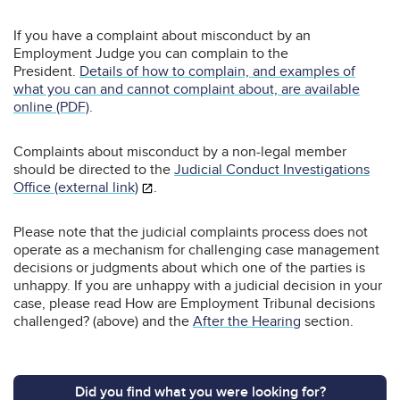
If you have a complaint about misconduct by an
Employment Judge you can complain to the
President.
Details of how to complain, and examples of
what you can and cannot complaint about, are available
online (PDF)
.
Complaints about misconduct by a non-legal member
should be directed to the
Judicial Conduct Investigations
Office (external link)
.
Please note that the judicial complaints process does not
operate as a mechanism for challenging case management
decisions or judgments about which one of the parties is
unhappy. If you are unhappy with a judicial decision in your
case, please read How are Employment Tribunal decisions
challenged? (above) and the
After the Hearing
section.
Did you find what you were looking for?