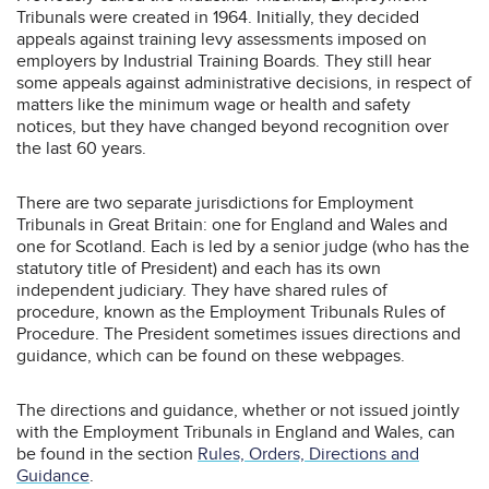
Tribunals were created in 1964. Initially, they decided
appeals against training levy assessments imposed on
employers by Industrial Training Boards. They still hear
some appeals against administrative decisions, in respect of
matters like the minimum wage or health and safety
notices, but they have changed beyond recognition over
the last 60 years.
There are two separate jurisdictions for Employment
Tribunals in Great Britain: one for England and Wales and
one for Scotland. Each is led by a senior judge (who has the
statutory title of President) and each has its own
independent judiciary. They have shared rules of
procedure, known as the Employment Tribunals Rules of
Procedure. The President sometimes issues directions and
guidance, which can be found on these webpages.
The directions and guidance, whether or not issued jointly
with the Employment Tribunals in England and Wales, can
be found in the section
Rules, Orders, Directions and
Guidance
.