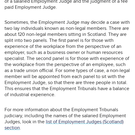
of a salaried Employment Judge and the judgment of a fee
paid Employment Judge.
Sometimes, the Employment Judge may decide a case with
two lay individuals known as non-legal members. There are
about 120 non-legal members sitting in Scotland. They are
split into two panels. The first panel is for those with
experience of the workplace from the perspective of an
employer, such as a business owner or human resources
specialist. The second panel is for those with experience of
the workplace from the perspective of an employee, such
as a trade union official. For some types of case, a non-legal
member will be appointed from each panel to sit with the
Employment Judge, so that there are three people in total.
This ensures that the Employment Tribunals have a balance
of industrial experience.
For more information about the Employment Tribunals
judiciary, including the names of the salaried Employment
Judges, look in the
list of Employment Judges (Scotland)
section
.