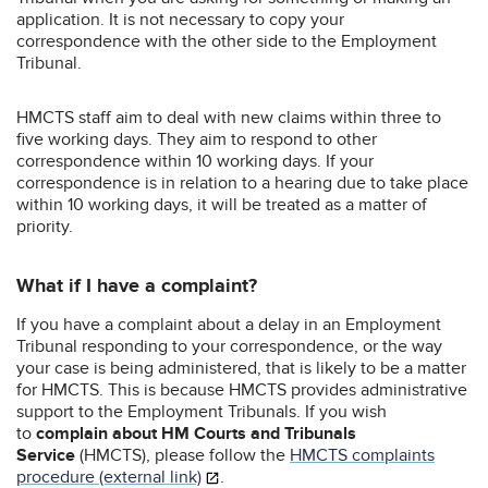
application. It is not necessary to copy your
correspondence with the other side to the Employment
Tribunal.
HMCTS staff aim to deal with new claims within three to
five working days. They aim to respond to other
correspondence within 10 working days. If your
correspondence is in relation to a hearing due to take place
within 10 working days, it will be treated as a matter of
priority.
What if I have a complaint?
If you have a complaint about a delay in an Employment
Tribunal responding to your correspondence, or the way
your case is being administered, that is likely to be a matter
for HMCTS. This is because HMCTS provides administrative
support to the Employment Tribunals. If you wish
to
complain about HM Courts and Tribunals
Service
(HMCTS), please follow the
HMCTS complaints
procedure (external link)
.