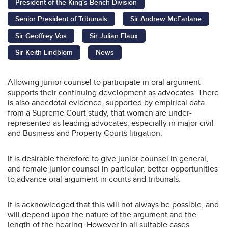
President of the King's Bench Division
Senior President of Tribunals
Sir Andrew McFarlane
Sir Geoffrey Vos
Sir Julian Flaux
Sir Keith Lindblom
News
Allowing junior counsel to participate in oral argument
supports their continuing development as advocates. There
is also anecdotal evidence, supported by empirical data
from a Supreme Court study, that women are under-
represented as leading advocates, especially in major civil
and Business and Property Courts litigation.
It is desirable therefore to give junior counsel in general,
and female junior counsel in particular, better opportunities
to advance oral argument in courts and tribunals.
It is acknowledged that this will not always be possible, and
will depend upon the nature of the argument and the
length of the hearing. However in all suitable cases