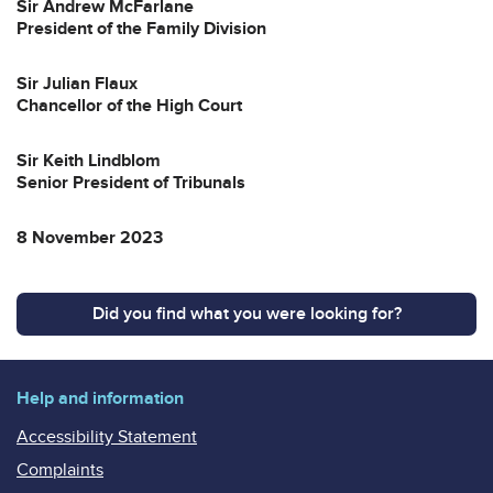
Sir Andrew McFarlane
President of the Family Division
Sir Julian Flaux
Chancellor of the High Court
Sir Keith Lindblom
Senior President of Tribunals
8 November 2023
Did you find what you were looking for?
Help and information
Accessibility Statement
Complaints