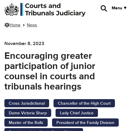
Skip to main content
Menu
Home
News
November 8, 2023
Encouraging greater
participation of junior
counsel in courts and
tribunals hearings
Cross Jurisdictional
Chancellor of the High Court
Dame Victoria Sharp
Lady Chief Justice
Master of the Rolls
President of the Family Division