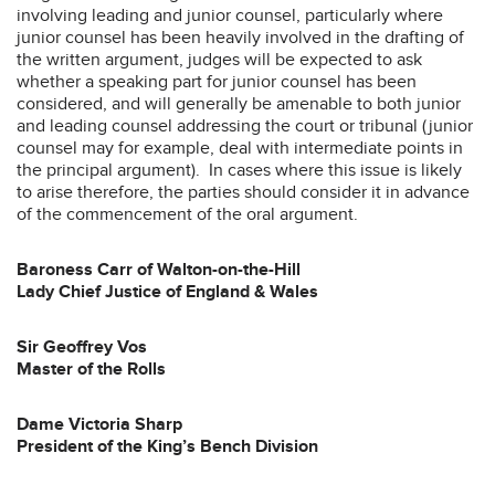
involving leading and junior counsel, particularly where
junior counsel has been heavily involved in the drafting of
the written argument, judges will be expected to ask
whether a speaking part for junior counsel has been
considered, and will generally be amenable to both junior
and leading counsel addressing the court or tribunal (junior
counsel may for example, deal with intermediate points in
the principal argument). In cases where this issue is likely
to arise therefore, the parties should consider it in advance
of the commencement of the oral argument.
Baroness Carr of Walton-on-the-Hill
Lady Chief Justice of England & Wales
Sir Geoffrey Vos
Master of the Rolls
Dame Victoria Sharp
President of the King’s Bench Division