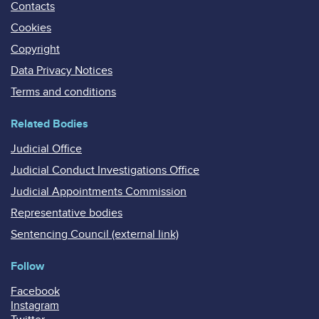
Contacts
Cookies
Copyright
Data Privacy Notices
Terms and conditions
Related Bodies
Judicial Office
Judicial Conduct Investigations Office
Judicial Appointments Commission
Representative bodies
Sentencing Council (external link)
Follow
Facebook
Instagram