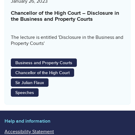
January 26, 2023
Chancellor of the High Court – Disclosure in
the Business and Property Courts
The lecture is entitled 'Disclosure in the Business and
Property Courts'
Business and Property Courts
Chancellor of the High Court
Sir Julian Flaux
Speeches
Help and information
Accessibility Statement