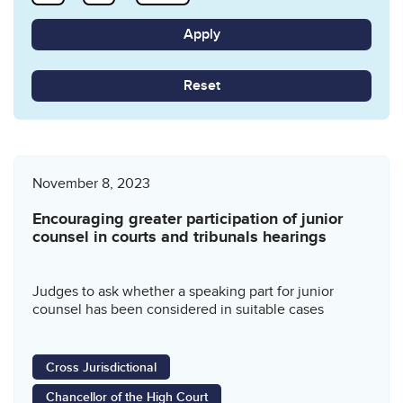
Reset
November 8, 2023
Encouraging greater participation of junior
counsel in courts and tribunals hearings
Judges to ask whether a speaking part for junior
counsel has been considered in suitable cases
Cross Jurisdictional
Chancellor of the High Court