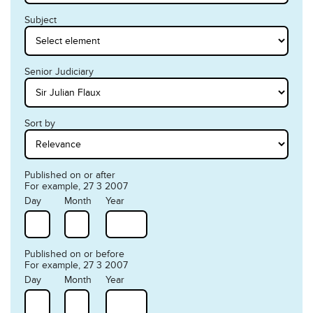
Subject
Senior Judiciary
Sort by
Published on or after
For example, 27 3 2007
Day
Month
Year
Published on or before
For example, 27 3 2007
Day
Month
Year