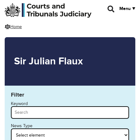
Skip to main content
Menu
Home
Sir Julian Flaux
Filter
Keyword
News Type