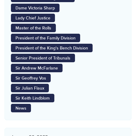
Dame Victoria Sharp
Lady Chief Justice
Master of the Rolls
President of the Family Division
President of the King's Bench Division
Senior President of Tribunals
Sir Andrew McFarlane
Sir Geoffrey Vos
Sir Julian Flaux
Sir Keith Lindblom
News