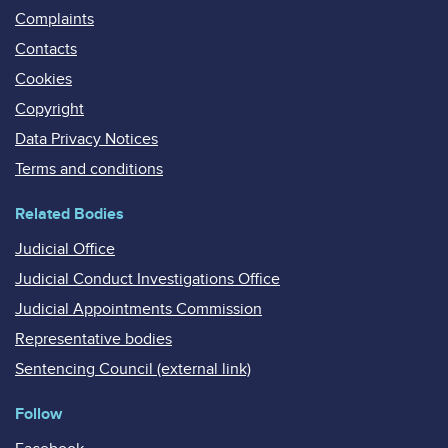
Complaints
Contacts
Cookies
Copyright
Data Privacy Notices
Terms and conditions
Related Bodies
Judicial Office
Judicial Conduct Investigations Office
Judicial Appointments Commission
Representative bodies
Sentencing Council (external link)
Follow