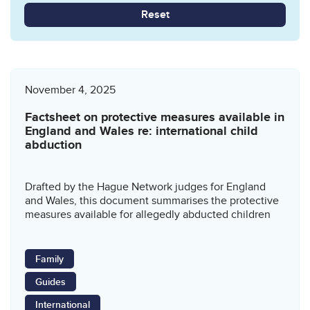
Reset
November 4, 2025
Factsheet on protective measures available in
England and Wales re: international child
abduction
Drafted by the Hague Network judges for England
and Wales, this document summarises the protective
measures available for allegedly abducted children
Family
Guides
International