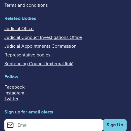
Terms and conditions
Related Bodies
Judicial Office
Judicial Conduct Investigations Office
Judicial Appointments Commission
Representative bodies
Sentencing Council (external link)
Follow
Facebook
Instagram
Twitter
Sign up for email alerts
Enter your email address for email alerts