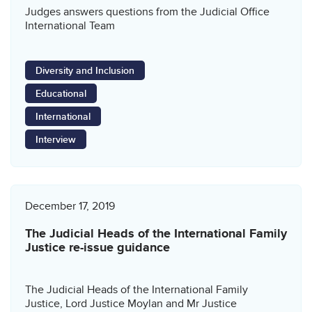
Judges answers questions from the Judicial Office
International Team
Diversity and Inclusion
Educational
International
Interview
December 17, 2019
The Judicial Heads of the International Family
Justice re-issue guidance
The Judicial Heads of the International Family
Justice, Lord Justice Moylan and Mr Justice