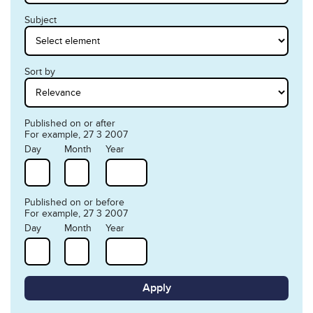
Subject
Sort by
Published on or after
For example, 27 3 2007
Day
Month
Year
Published on or before
For example, 27 3 2007
Day
Month
Year