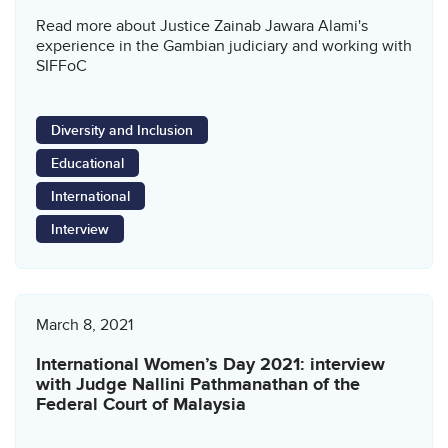
Read more about Justice Zainab Jawara Alami's
experience in the Gambian judiciary and working with
SIFFoC
Diversity and Inclusion
Educational
International
Interview
March 8, 2021
International Women’s Day 2021: interview
with Judge Nallini Pathmanathan of the
Federal Court of Malaysia