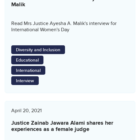
Malik
Read Mrs Justice Ayesha A. Malik's interview for
International Women's Day
Diversity and Inclusion
Educational
International
Interview
April 20, 2021
Justice Zainab Jawara Alami shares her
experiences as a female judge