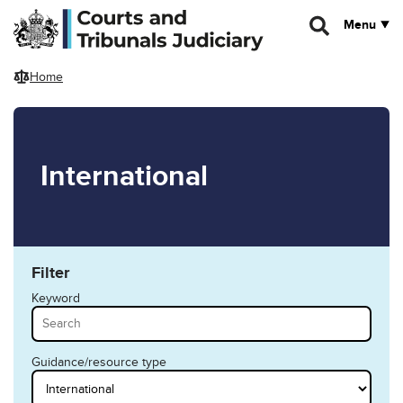
Skip to main content
Menu
Home
International
Filter
Keyword
Guidance/resource type