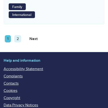
Family
International
Posts
Page
1
Page
2
Next
Page
pagination
Help and information
Accessibility Statement
Complaints
Contacts
Cookies
Copyright
Data Privacy Notices