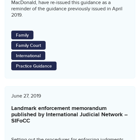
MacDonald, have re-issued this guidance as a
reminder of the guidance previously issued in April
2019.
Family
Family Court
International
Practice Guidance
June 27, 2019
Landmark enforcement memorandum
published by International Judicial Network –
SIFoCC
Setting out the procedures for enforcing judgments