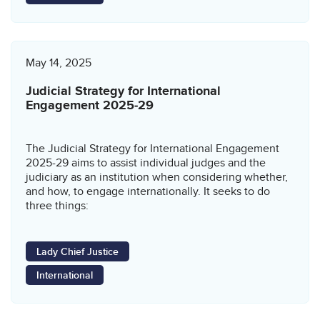
May 14, 2025
Judicial Strategy for International
Engagement 2025‑29
The Judicial Strategy for International Engagement
2025-29 aims to assist individual judges and the
judiciary as an institution when considering whether,
and how, to engage internationally. It seeks to do
three things:
Lady Chief Justice
International