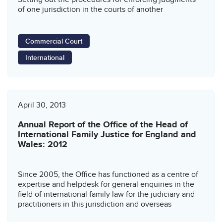
of one jurisdiction in the courts of another
Commercial Court
International
April 30, 2013
Annual Report of the Office of the Head of
International Family Justice for England and
Wales: 2012
Since 2005, the Office has functioned as a centre of
expertise and helpdesk for general enquiries in the
field of international family law for the judiciary and
practitioners in this jurisdiction and overseas