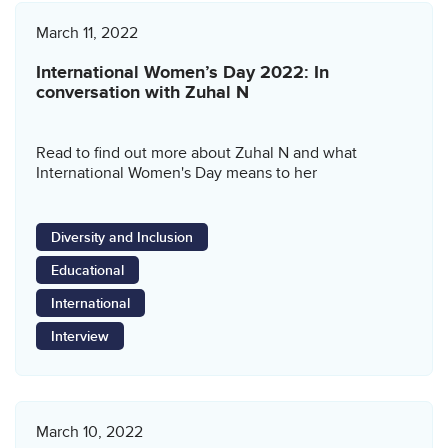
March 11, 2022
International Women’s Day 2022: In
conversation with Zuhal N
Read to find out more about Zuhal N and what
International Women's Day means to her
Diversity and Inclusion
Educational
International
Interview
March 10, 2022