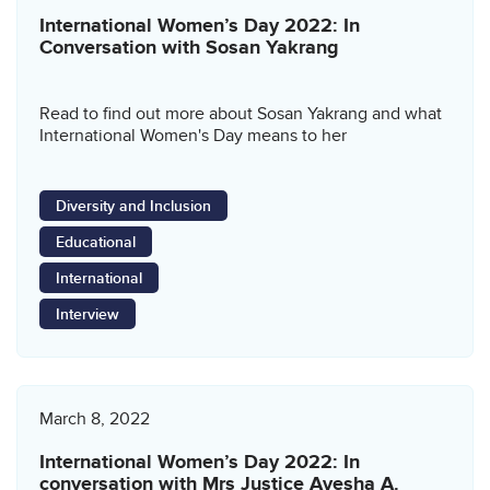
International Women’s Day 2022: In
Conversation with Sosan Yakrang
Read to find out more about Sosan Yakrang and what
International Women's Day means to her
Diversity and Inclusion
Educational
International
Interview
March 8, 2022
International Women’s Day 2022: In
conversation with Mrs Justice Ayesha A.