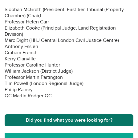
Siobhan McGrath (President, First-tier Tribunal (Property
Chamber) (Chair
)
Professor Helen Carr
Elizabeth Cooke (Principal Judge, Land Registration
Division)
Marc Dight (HHJ Central London Civil Justice Centre)
Anthony Essien
Graham French
Kerry Glanville
Professor Caroline Hunter
William Jackson (District Judge)
Professor Martin Partington
Tim Powell (London Regional Judge)
Philip Rainey
QC Martin Rodger QC
Did you find what you were looking for?