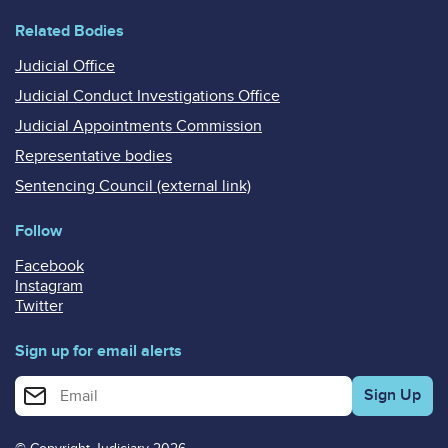
Related Bodies
Judicial Office
Judicial Conduct Investigations Office
Judicial Appointments Commission
Representative bodies
Sentencing Council (external link)
Follow
Facebook
Instagram
Twitter
Sign up for email alerts
Enter your email address for email alerts