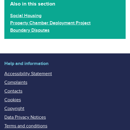
Also in this section
Social Housing
Property Chamber Deployment Project
Boundary Disputes
Help and information
Accessibility Statement
Complaints
Contacts
Cookies
Copyright
Data Privacy Notices
Terms and conditions