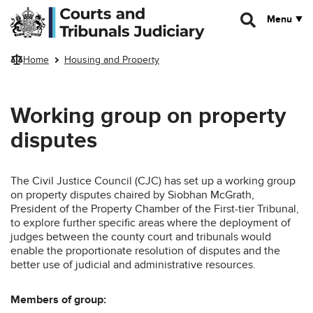
Skip to main content
Menu
Home
Housing and Property
Working group on property
disputes
The Civil Justice Council (CJC) has set up a working group
on property disputes chaired by Siobhan McGrath,
President of the Property Chamber of the First-tier Tribunal,
to explore further specific areas where the deployment of
judges between the county court and tribunals would
enable the proportionate resolution of disputes and the
better use of judicial and administrative resources.
Members of group: