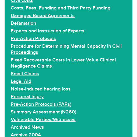
Civil costs
Costs, Fees, Funding and Third Party Funding
Damages Based Agreements
Defamation
Experts and Instruction of Experts
Pre-Action Protocols
Procedure for Determining Mental Capacity in Civil
Proceedings
Fixed Recoverable Costs in Lower Value Clinical
Negligence Claims
Small Claims
Legal Aid
Noise-induced hearing loss
Personal Injury
Pre-Action Protocols (PAPs)
Summary Assessment (N260)
Vulnerable Parties/Witnesses
Archived News
Archive 2004