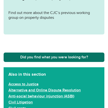
Find out more about the CJC’s previous working
group on property disputes
Did you find what you were looking for?
Also in this section
Access to Justice
Alternative and Online Dispute Resolution
Anti-social behaviour injunction (ASBI)
Civil Litigation