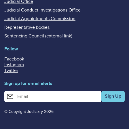
Judicial Office
Judicial Conduct Investigations Office
Judicial Appointments Commission
Representative bodies
Sentencing Council (external link)
Follow
Facebook
Instagram
Twitter
Sign up for email alerts
Enter your email address for email alerts
© Copyright Judiciary 2026