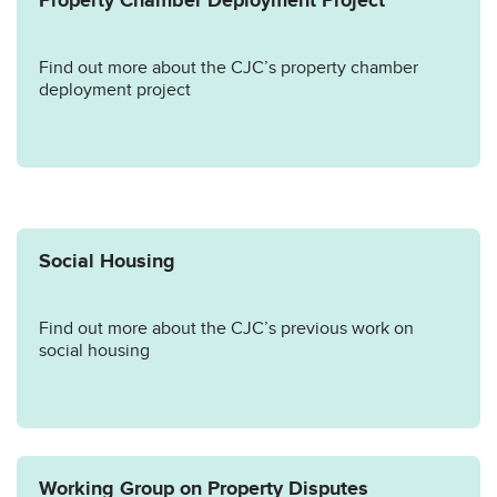
Property Chamber Deployment Project
Find out more about the CJC’s property chamber
deployment project
Social Housing
Find out more about the CJC’s previous work on
social housing
Working Group on Property Disputes