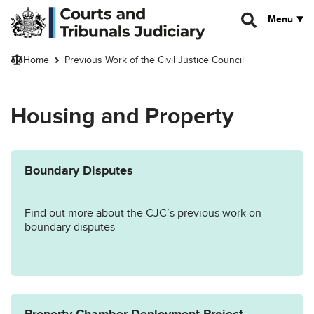
Skip to main content
Menu
Home
Previous Work of the Civil Justice Council
Housing and Property
Boundary Disputes
Find out more about the CJC’s previous work on
boundary disputes