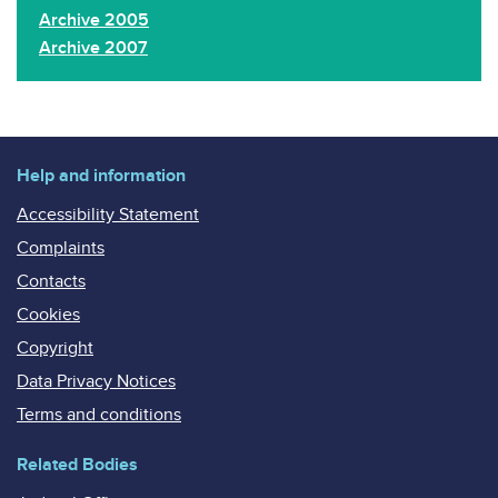
Archive 2005
Archive 2007
Help and information
Accessibility Statement
Complaints
Contacts
Cookies
Copyright
Data Privacy Notices
Terms and conditions
Related Bodies