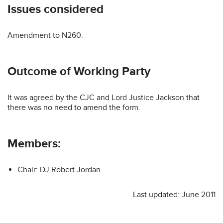
Issues considered
Amendment to N260.
Outcome of Working Party
It was agreed by the CJC and Lord Justice Jackson that
there was no need to amend the form.
Members:
Chair: DJ Robert Jordan
Last updated: June 2011