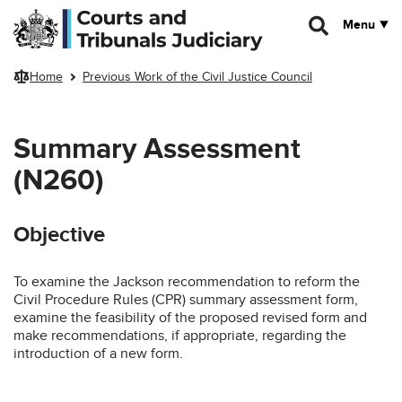
Skip to main content
Menu
Home
Previous Work of the Civil Justice Council
Summary Assessment
(N260)
Objective
To examine the Jackson recommendation to reform the
Civil Procedure Rules (CPR) summary assessment form,
examine the feasibility of the proposed revised form and
make recommendations, if appropriate, regarding the
introduction of a new form.