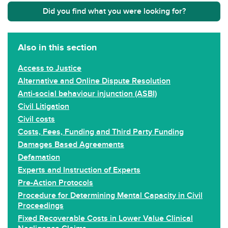
Did you find what you were looking for?
Also in this section
Access to Justice
Alternative and Online Dispute Resolution
Anti-social behaviour injunction (ASBI)
Civil Litigation
Civil costs
Costs, Fees, Funding and Third Party Funding
Damages Based Agreements
Defamation
Experts and Instruction of Experts
Pre-Action Protocols
Procedure for Determining Mental Capacity in Civil
Proceedings
Fixed Recoverable Costs in Lower Value Clinical