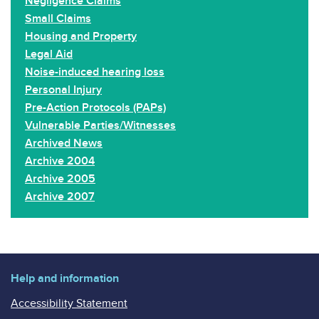
Negligence Claims
Small Claims
Housing and Property
Legal Aid
Noise-induced hearing loss
Personal Injury
Pre-Action Protocols (PAPs)
Vulnerable Parties/Witnesses
Archived News
Archive 2004
Archive 2005
Archive 2007
Help and information
Accessibility Statement