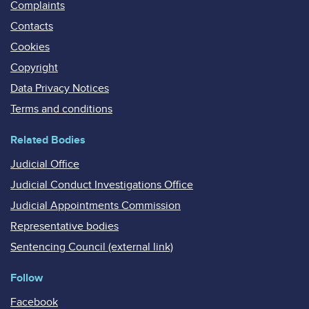
Complaints
Contacts
Cookies
Copyright
Data Privacy Notices
Terms and conditions
Related Bodies
Judicial Office
Judicial Conduct Investigations Office
Judicial Appointments Commission
Representative bodies
Sentencing Council (external link)
Follow
Facebook