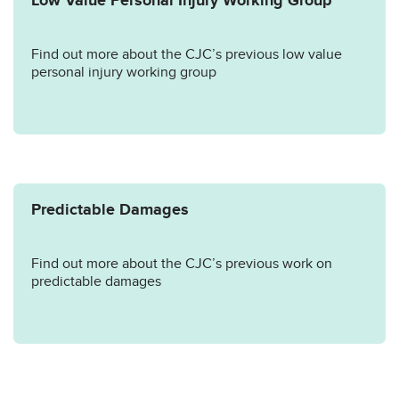
Low Value Personal Injury Working Group
Find out more about the CJC’s previous low value
personal injury working group
Predictable Damages
Find out more about the CJC’s previous work on
predictable damages