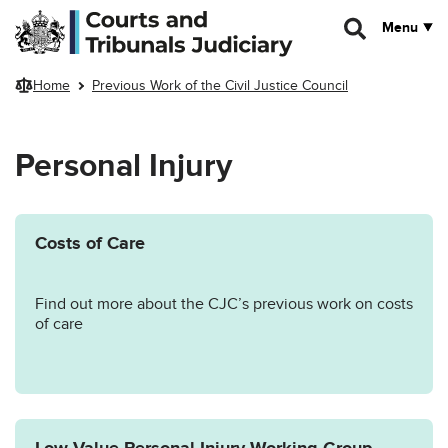
Skip to main content
Menu
Home
Previous Work of the Civil Justice Council
Personal Injury
Costs of Care
Find out more about the CJC’s previous work on costs
of care