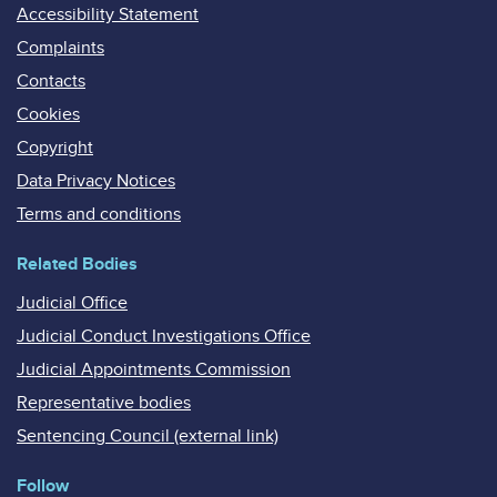
Accessibility Statement
Complaints
Contacts
Cookies
Copyright
Data Privacy Notices
Terms and conditions
Related Bodies
Judicial Office
Judicial Conduct Investigations Office
Judicial Appointments Commission
Representative bodies
Sentencing Council (external link)
Follow