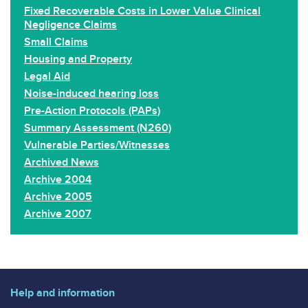
Fixed Recoverable Costs in Lower Value Clinical
Negligence Claims
Small Claims
Housing and Property
Legal Aid
Noise-induced hearing loss
Pre-Action Protocols (PAPs)
Summary Assessment (N260)
Vulnerable Parties/Witnesses
Archived News
Archive 2004
Archive 2005
Archive 2007
Help and information