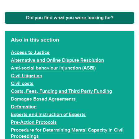
Did you find what you were looking for?
Also in this section
Access to Justice
Alternative and Online Dispute Resolution
Anti-social behaviour injunction (ASBI)
Civil Litigation
Civil costs
Costs, Fees, Funding and Third Party Funding
Damages Based Agreements
Defamation
Experts and Instruction of Experts
Pre-Action Protocols
Procedure for Determining Mental Capacity in Civil
Proceedings