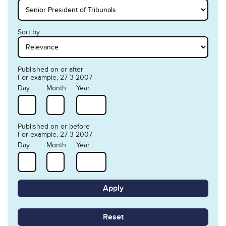
Sort by
Published on or after
For example, 27 3 2007
Day
Month
Year
Published on or before
For example, 27 3 2007
Day
Month
Year
Reset