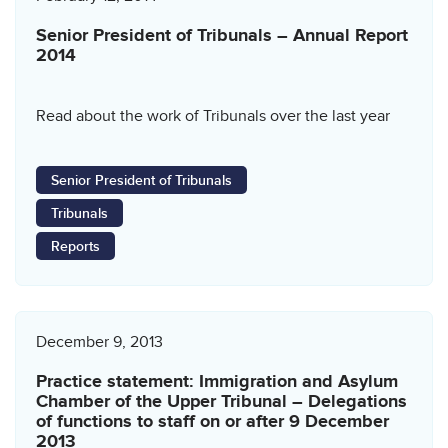
Senior President of Tribunals – Annual Report
2014
Read about the work of Tribunals over the last year
Senior President of Tribunals
Tribunals
Reports
December 9, 2013
Practice statement: Immigration and Asylum
Chamber of the Upper Tribunal – Delegations
of functions to staff on or after 9 December
2013