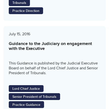
Tribunals
Practice Direction
July 15, 2016
Guidance to the Judiciary on engagement
with the Executive
This Guidance is published by the Judicial Executive
Board on behalf of the Lord Chief Justice and Senior
President of Tribunals.
Lord Chief Justice
Senior President of Tribunals
Practice Guidance