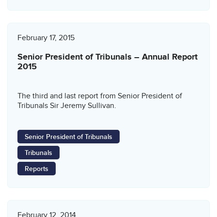
February 17, 2015
Senior President of Tribunals – Annual Report
2015
The third and last report from Senior President of
Tribunals Sir Jeremy Sullivan.
Senior President of Tribunals
Tribunals
Reports
February 12, 2014