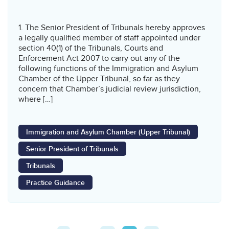
1. The Senior President of Tribunals hereby approves
a legally qualified member of staff appointed under
section 40(1) of the Tribunals, Courts and
Enforcement Act 2007 to carry out any of the
following functions of the Immigration and Asylum
Chamber of the Upper Tribunal, so far as they
concern that Chamber’s judicial review jurisdiction,
where […]
Immigration and Asylum Chamber (Upper Tribunal)
Senior President of Tribunals
Tribunals
Practice Guidance