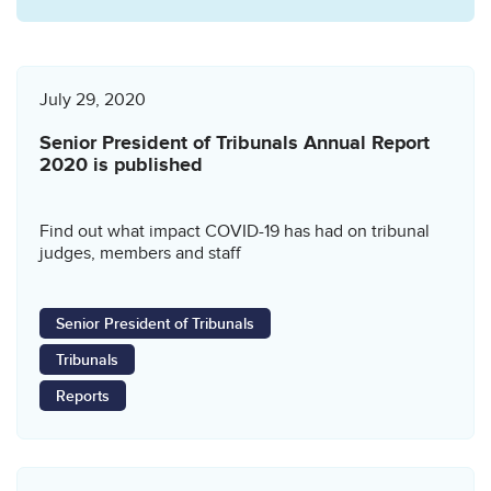
July 29, 2020
Senior President of Tribunals Annual Report
2020 is published
Find out what impact COVID-19 has had on tribunal
judges, members and staff
Senior President of Tribunals
Tribunals
Reports