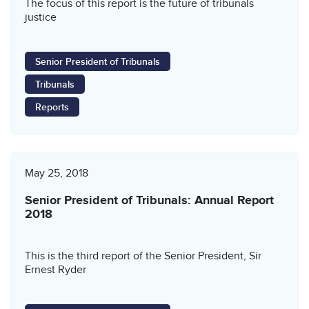
The focus of this report is the future of tribunals
justice
Senior President of Tribunals
Tribunals
Reports
May 25, 2018
Senior President of Tribunals: Annual Report
2018
This is the third report of the Senior President, Sir
Ernest Ryder