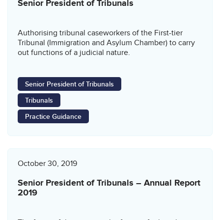
Senior President of Tribunals
Authorising tribunal caseworkers of the First-tier
Tribunal (Immigration and Asylum Chamber) to carry
out functions of a judicial nature.
Senior President of Tribunals
Tribunals
Practice Guidance
October 30, 2019
Senior President of Tribunals – Annual Report
2019