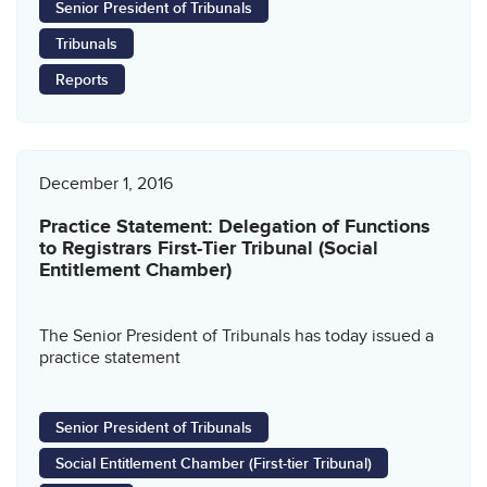
Senior President of Tribunals
Tribunals
Reports
December 1, 2016
Practice Statement: Delegation of Functions
to Registrars First-Tier Tribunal (Social
Entitlement Chamber)
The Senior President of Tribunals has today issued a
practice statement
Senior President of Tribunals
Social Entitlement Chamber (First-tier Tribunal)