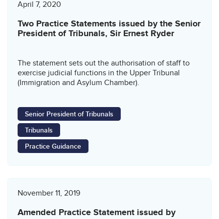
April 7, 2020
Two Practice Statements issued by the Senior
President of Tribunals, Sir Ernest Ryder
The statement sets out the authorisation of staff to
exercise judicial functions in the Upper Tribunal
(Immigration and Asylum Chamber).
Senior President of Tribunals
Tribunals
Practice Guidance
November 11, 2019
Amended Practice Statement issued by