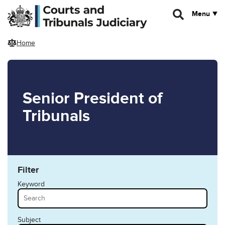
Skip to main content
Menu
Home
Senior President of
Tribunals
Filter
Keyword
Subject