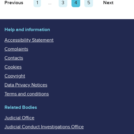
Posts
Previous
Page
Page
1
…
Page
3
Page
4
Page
5
Next
Page
pagination
Help and information
Accessibility Statement
Complaints
Contacts
Cookies
Copyright
Data Privacy Notices
Terms and conditions
Related Bodies
Judicial Office
Judicial Conduct Investigations Office