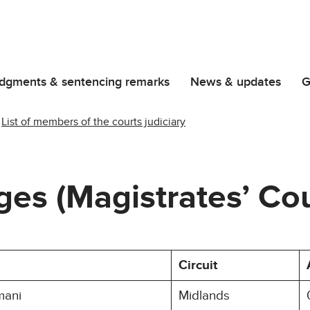
dgments & sentencing remarks
News & updates
G
List of members of the courts judiciary
dges (Magistrates’ Cou
Circuit
mani
Midlands