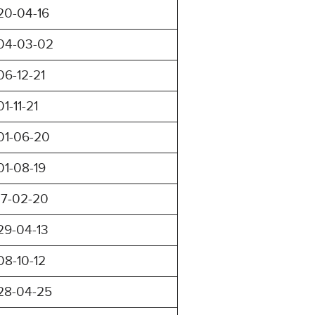
20-04-16
04-03-02
06-12-21
01-11-21
01-06-20
01-08-19
17-02-20
29-04-13
08-10-12
28-04-25