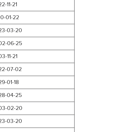
22-11-21
10-01-22
23-03-20
02-06-25
03-11-21
22-07-02
29-01-18
28-04-25
03-02-20
23-03-20