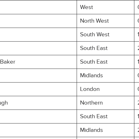
West
North West
South West
South East
 Baker
South East
Midlands
London
ugh
Northern
South East
Midlands