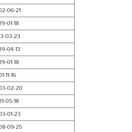
02-06-21
29-01-18
13-03-23
29-04-13
29-01-18
01-11-16
03-02-20
21-05-18
03-01-23
08-09-25