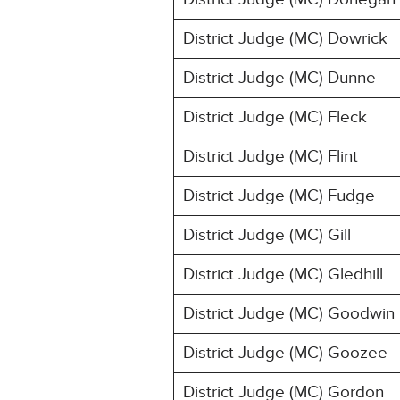
District Judge (MC) Dowrick
District Judge (MC) Dunne
District Judge (MC) Fleck
District Judge (MC) Flint
District Judge (MC) Fudge
District Judge (MC) Gill
District Judge (MC) Gledhill
District Judge (MC) Goodwin
District Judge (MC) Goozee
District Judge (MC) Gordon