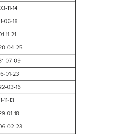
03-11-14
11-06-18
01-11-21
20-04-25
31-07-09
16-01-23
22-03-16
11-11-13
29-01-18
06-02-23