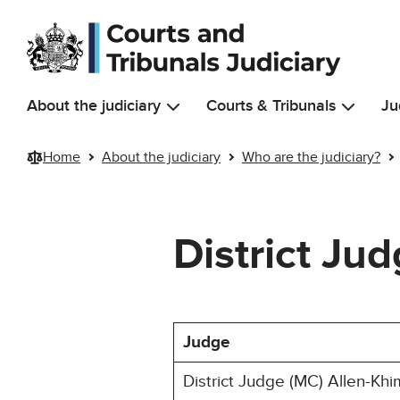
Skip to main content
About the judiciary
Courts & Tribunals
Ju
Home
About the judiciary
Who are the judiciary?
District Ju
Judge
District Judge (MC) Allen-Khi