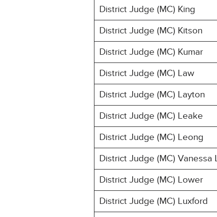
District Judge (MC) King
District Judge (MC) Kitson
District Judge (MC) Kumar
District Judge (MC) Law
District Judge (MC) Layton
District Judge (MC) Leake
District Judge (MC) Leong
District Judge (MC) Vanessa 
District Judge (MC) Lower
District Judge (MC) Luxford