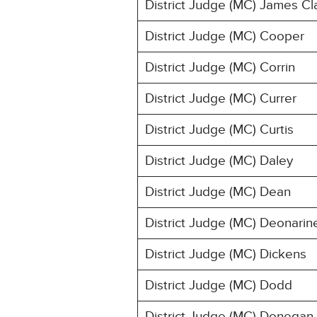
District Judge (MC) James Cl
District Judge (MC) Cooper
District Judge (MC) Corrin
District Judge (MC) Currer
District Judge (MC) Curtis
District Judge (MC) Daley
District Judge (MC) Dean
District Judge (MC) Deonarin
District Judge (MC) Dickens
District Judge (MC) Dodd
District Judge (MC) Donegan