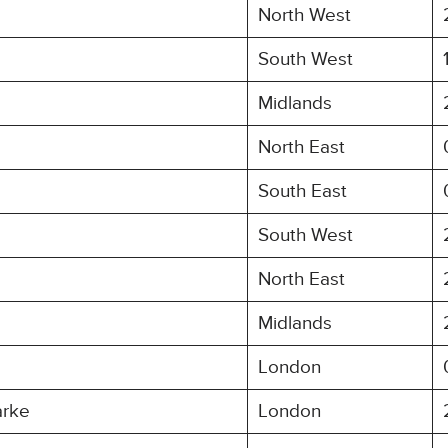
North West
South West
Midlands
North East
South East
South West
North East
Midlands
London
arke
London