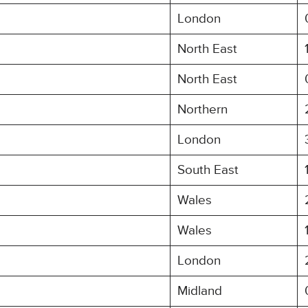
London
North East
North East
Northern
London
South East
Wales
Wales
London
Midland