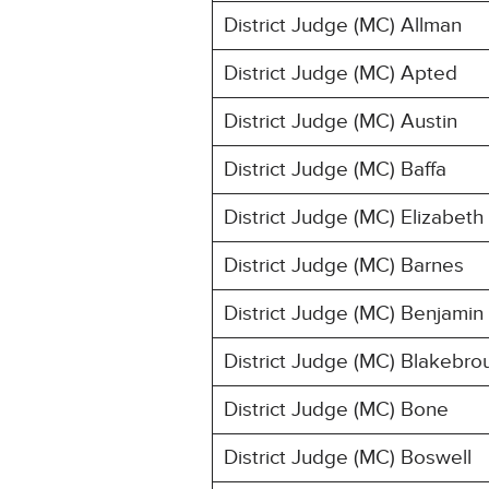
District Judge (MC) Allman
District Judge (MC) Apted
District Judge (MC) Austin
District Judge (MC) Baffa
District Judge (MC) Elizabeth
District Judge (MC) Barnes
District Judge (MC) Benjamin
District Judge (MC) Blakebro
District Judge (MC) Bone
District Judge (MC) Boswell