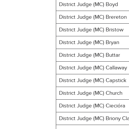
District Judge (MC) Boyd
District Judge (MC) Brereton
District Judge (MC) Bristow
District Judge (MC) Bryan
District Judge (MC) Buttar
District Judge (MC) Callaway
District Judge (MC) Capstick
District Judge (MC) Church
District Judge (MC) Ciecióra
District Judge (MC) Briony Cl