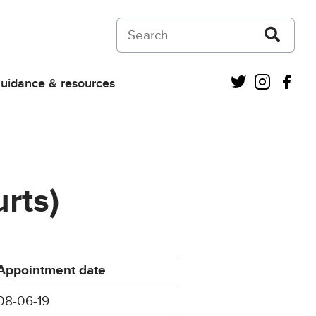
Search on Courts and Tribunals Judiciar
Twitter
Instagra
Fac
uidance & resources
rts)
Appointment date
08-06-19