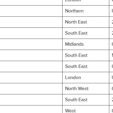
Northern
North East
South East
Midlands
South East
South East
London
North West
South East
West