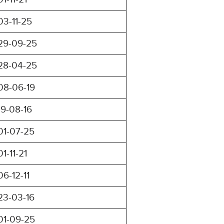
03-11-25
29-09-25
28-04-25
08-06-19
19-08-16
01-07-25
01-11-21
06-12-11
23-03-16
01-09-25