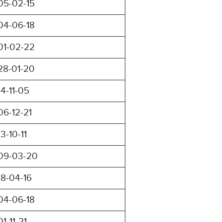
05-02-15
04-06-18
01-02-22
28-01-20
14-11-05
06-12-21
13-10-11
09-03-20
18-04-16
04-06-18
01-11-21