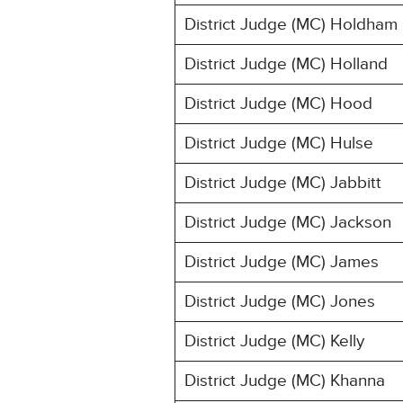
District Judge (MC) Holdham
District Judge (MC) Holland
District Judge (MC) Hood
District Judge (MC) Hulse
District Judge (MC) Jabbitt
District Judge (MC) Jackson
District Judge (MC) James
District Judge (MC) Jones
District Judge (MC) Kelly
District Judge (MC) Khanna