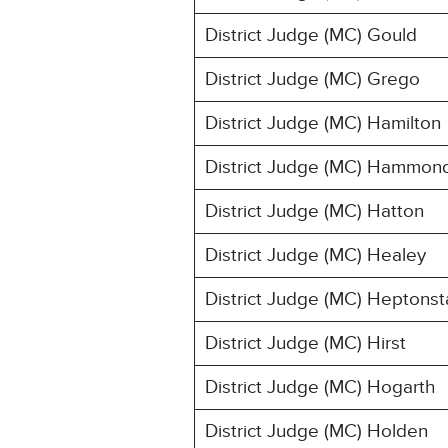
District Judge (MC) Gould
District Judge (MC) Grego
District Judge (MC) Hamilton
District Judge (MC) Hammon
District Judge (MC) Hatton
District Judge (MC) Healey
District Judge (MC) Heptonsta
District Judge (MC) Hirst
District Judge (MC) Hogarth
District Judge (MC) Holden