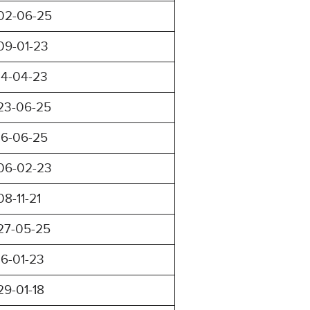
02-06-25
09-01-23
14-04-23
23-06-25
16-06-25
06-02-23
08-11-21
27-05-25
16-01-23
29-01-18