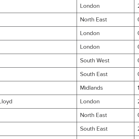
London
North East
London
London
South West
South East
Midlands
Lloyd
London
North East
South East