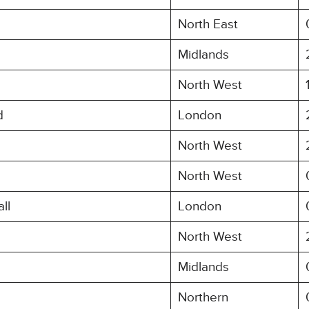
North East
Midlands
North West
d
London
North West
North West
ll
London
North West
Midlands
Northern