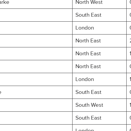
arke
North West
South East
London
North East
North East
North East
London
e
South East
South West
South East
London