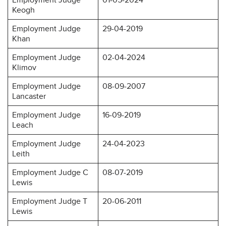
Keogh
Employment Judge
29-04-2019
Khan
Employment Judge
02-04-2024
Klimov
Employment Judge
08-09-2007
Lancaster
Employment Judge
16-09-2019
Leach
Employment Judge
24-04-2023
Leith
Employment Judge C
08-07-2019
Lewis
Employment Judge T
20-06-2011
Lewis