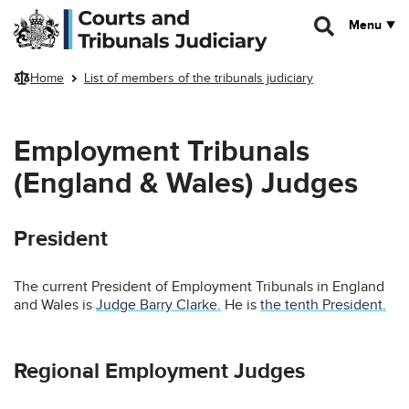
Skip to main content
Menu
Home
List of members of the tribunals judiciary
Employment Tribunals
(England & Wales) Judges
President
The current President of Employment Tribunals in England
and Wales is
Judge Barry Clarke.
He is
the tenth President.
Regional Employment Judges