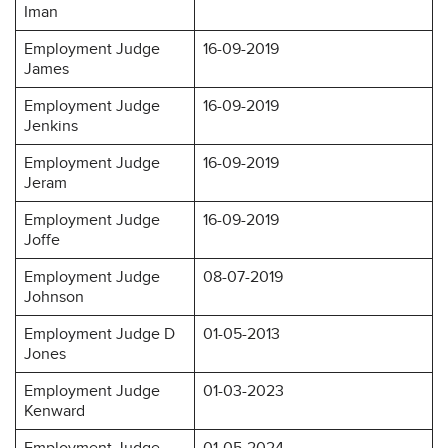
Iman
Employment Judge
16-09-2019
James
Employment Judge
16-09-2019
Jenkins
Employment Judge
16-09-2019
Jeram
Employment Judge
16-09-2019
Joffe
Employment Judge
08-07-2019
Johnson
Employment Judge D
01-05-2013
Jones
Employment Judge
01-03-2023
Kenward
Employment Judge
01-05-2024