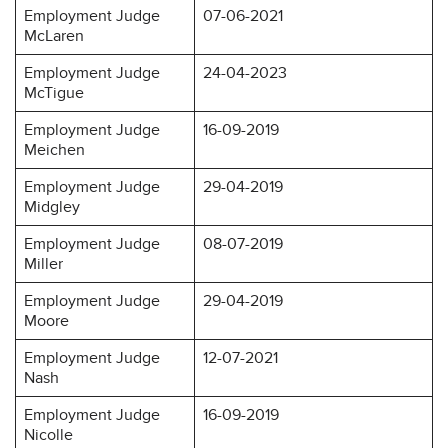
Employment Judge
07-06-2021
McLaren
Employment Judge
24-04-2023
McTigue
Employment Judge
16-09-2019
Meichen
Employment Judge
29-04-2019
Midgley
Employment Judge
08-07-2019
Miller
Employment Judge
29-04-2019
Moore
Employment Judge
12-07-2021
Nash
Employment Judge
16-09-2019
Nicolle