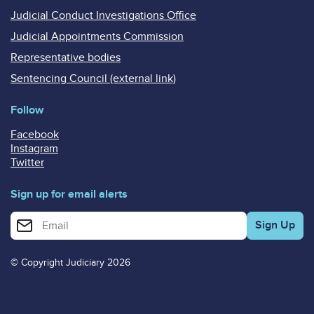
Judicial Conduct Investigations Office
Judicial Appointments Commission
Representative bodies
Sentencing Council (external link)
Follow
Facebook
Instagram
Twitter
Sign up for email alerts
Enter your email address for email alerts
© Copyright Judiciary 2026