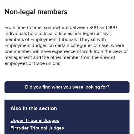
Non-legal members
From time to time, somewhere between 800 and 900
individuals hold judicial office as non-legal (or “lay”)
members of Employment Tribunals. They sit with
Employment Judges on certain categories of case, where
one member will have experience of work from the view of
management and the other member from the view of
employees or trade unions.
Did you find what you were looking for?
Also in this section
Upper Tribunal Judges
First-tier Tribunal Judges