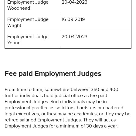
Employment Judge
20-04-2023
Woodhead
Employment Judge
16-09-2019
Wright
Employment Judge
20-04-2023
Young
Fee paid Employment Judges
From time to time, somewhere between 350 and 400
further individuals hold judicial office as fee paid
Employment Judges. Such individuals may be in
professional practice as solicitors, barristers or chartered
legal executives; or they may be academics; or they may be
retired salaried Employment Judges. They will act as
Employment Judges for a minimum of 30 days a year.