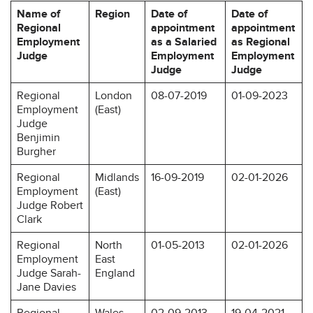
Name of
Region
Date of
Date of
Regional
appointment
appointment
Employment
as a Salaried
as Regional
Judge
Employment
Employment
Judge
Judge
Regional
London
08-07-2019
01-09-2023
Employment
(East)
Judge
Benjimin
Burgher
Regional
Midlands
16-09-2019
02-01-2026
Employment
(East)
Judge Robert
Clark
Regional
North
01-05-2013
02-01-2026
Employment
East
Judge Sarah-
England
Jane Davies
Regional
Wales
02-09-2013
19-04-2021