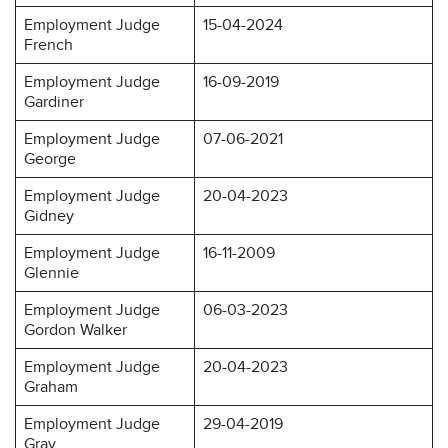
Employment Judge
15-04-2024
French
Employment Judge
16-09-2019
Gardiner
Employment Judge
07-06-2021
George
Employment Judge
20-04-2023
Gidney
Employment Judge
16-11-2009
Glennie
Employment Judge
06-03-2023
Gordon Walker
Employment Judge
20-04-2023
Graham
Employment Judge
29-04-2019
Gray