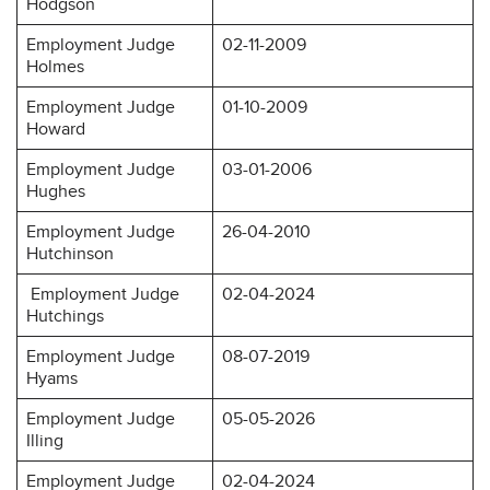
Hodgson
Employment Judge
02-11-2009
Holmes
Employment Judge
01-10-2009
Howard
Employment Judge
03-01-2006
Hughes
Employment Judge
26-04-2010
Hutchinson
Employment Judge
02-04-2024
Hutchings
Employment Judge
08-07-2019
Hyams
Employment Judge
05-05-2026
Illing
Employment Judge
02-04-2024