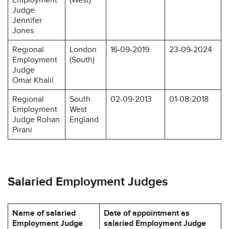
Judge
Jennifer
Jones
Regional
London
16-09-2019
23-09-2024
Employment
(South)
Judge
Omar Khalil
Regional
South
02-09-2013
01-08-2018
Employment
West
Judge Rohan
England
Pirani
Salaried Employment Judges
Name of salaried
Date of appointment as
Employment Judge
salaried Employment Judge