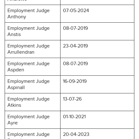
Employment Judge
07-05-2024
Anthony
Employment Judge
08-07-2019
Anstis
Employment Judge
23-04-2019
Arrullendran
Employment Judge
08-07-2019
Aspden
Employment Judge
16-09-2019
Aspinall
Employment Judge
13-07-26
Atkins
Employment Judge
01-10-2021
Ayre
Employment Judge
20-04-2023