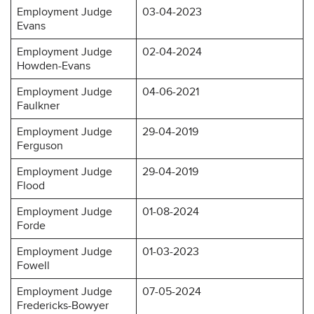
Employment Judge
03-04-2023
Evans
Employment Judge
02-04-2024
Howden-Evans
Employment Judge
04-06-2021
Faulkner
Employment Judge
29-04-2019
Ferguson
Employment Judge
29-04-2019
Flood
Employment Judge
01-08-2024
Forde
Employment Judge
01-03-2023
Fowell
Employment Judge
07-05-2024
Fredericks-Bowyer