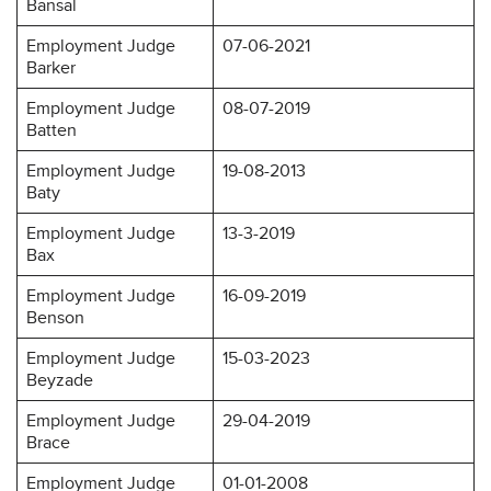
Bansal
Employment Judge
07-06-2021
Barker
Employment Judge
08-07-2019
Batten
Employment Judge
19-08-2013
Baty
Employment Judge
13-3-2019
Bax
Employment Judge
16-09-2019
Benson
Employment Judge
15-03-2023
Beyzade
Employment Judge
29-04-2019
Brace
Employment Judge
01-01-2008