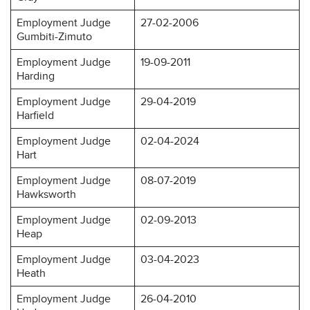
Employment Judge
27-02-2006
Gumbiti-Zimuto
Employment Judge
19-09-2011
Harding
Employment Judge
29-04-2019
Harfield
Employment Judge
02-04-2024
Hart
Employment Judge
08-07-2019
Hawksworth
Employment Judge
02-09-2013
Heap
Employment Judge
03-04-2023
Heath
Employment Judge
26-04-2010