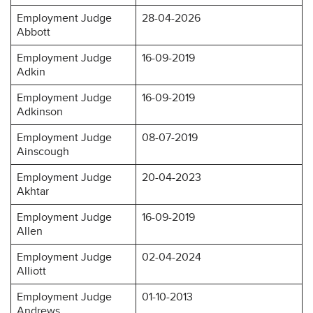
Employment Judge
28-04-2026
Abbott
Employment Judge
16-09-2019
Adkin
Employment Judge
16-09-2019
Adkinson
Employment Judge
08-07-2019
Ainscough
Employment Judge
20-04-2023
Akhtar
Employment Judge
16-09-2019
Allen
Employment Judge
02-04-2024
Alliott
Employment Judge
01-10-2013
Andrews