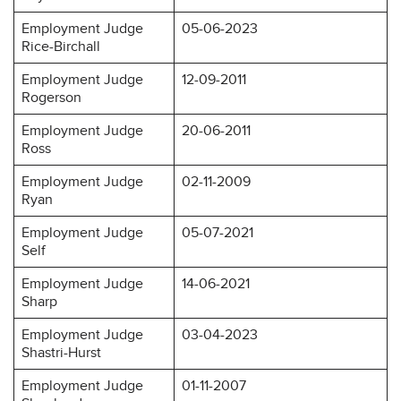
Employment Judge
05-06-2023
Rice-Birchall
Employment Judge
12-09-2011
Rogerson
Employment Judge
20-06-2011
Ross
Employment Judge
02-11-2009
Ryan
Employment Judge
05-07-2021
Self
Employment Judge
14-06-2021
Sharp
Employment Judge
03-04-2023
Shastri-Hurst
Employment Judge
01-11-2007