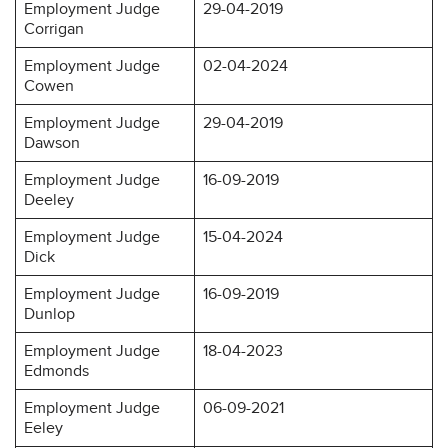
Employment Judge
29-04-2019
Corrigan
Employment Judge
02-04-2024
Cowen
Employment Judge
29-04-2019
Dawson
Employment Judge
16-09-2019
Deeley
Employment Judge
15-04-2024
Dick
Employment Judge
16-09-2019
Dunlop
Employment Judge
18-04-2023
Edmonds
Employment Judge
06-09-2021
Eeley