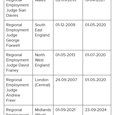
Employment
Judge Sian
Davies
Regional
South
01-12-2009
01-05-2020
Employment
East
Judge
England
George
Foxwell
Regional
North
01-05-2013
01-07-2020
Employment
West
Judge David
England
Franey
Regional
London
24-09-2007
01-05-2020
Employment
(Central)
Judge
Andrew
Freer
Regional
Midlands
01-09-2021
23-09-2024
Employment
(West)