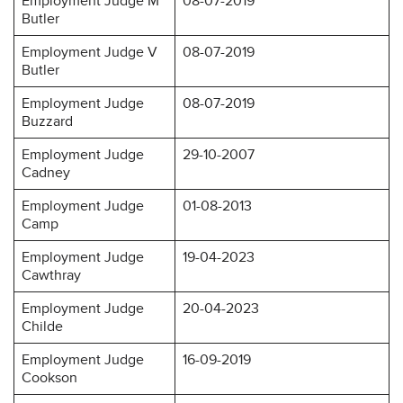
Employment Judge M
08-07-2019
Butler
Employment Judge V
08-07-2019
Butler
Employment Judge
08-07-2019
Buzzard
Employment Judge
29-10-2007
Cadney
Employment Judge
01-08-2013
Camp
Employment Judge
19-04-2023
Cawthray
Employment Judge
20-04-2023
Childe
Employment Judge
16-09-2019
Cookson