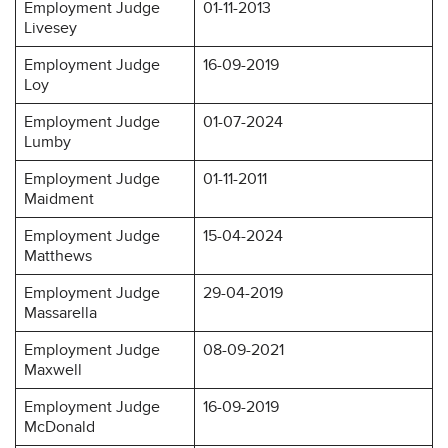
Employment Judge
01-11-2013
Livesey
Employment Judge
16-09-2019
Loy
Employment Judge
01-07-2024
Lumby
Employment Judge
01-11-2011
Maidment
Employment Judge
15-04-2024
Matthews
Employment Judge
29-04-2019
Massarella
Employment Judge
08-09-2021
Maxwell
Employment Judge
16-09-2019
McDonald