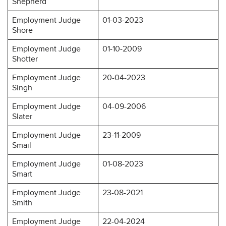
Shepherd
Employment Judge
01-03-2023
Shore
Employment Judge
01-10-2009
Shotter
Employment Judge
20-04-2023
Singh
Employment Judge
04-09-2006
Slater
Employment Judge
23-11-2009
Smail
Employment Judge
01-08-2023
Smart
Employment Judge
23-08-2021
Smith
Employment Judge
22-04-2024