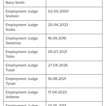
Barry Smith
Employment Judge
02-05-2000
Snelson
Employment Judge
20-04-2023
Sudra
Employment Judge
16-09-2019
Sweeney
Employment Judge
05-07-2021
Tobin
Employment Judge
27-04-2026
Tueje
Employment Judge
16-08-2021
Tynan
Employment Judge
17-04-2023
Volkmer
Employment Judge
01-05-2013