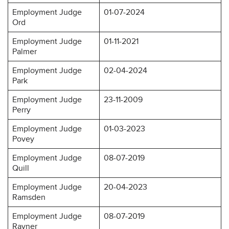
Employment Judge
01-07-2024
Ord
Employment Judge
01-11-2021
Palmer
Employment Judge
02-04-2024
Park
Employment Judge
23-11-2009
Perry
Employment Judge
01-03-2023
Povey
Employment Judge
08-07-2019
Quill
Employment Judge
20-04-2023
Ramsden
Employment Judge
08-07-2019
Rayner