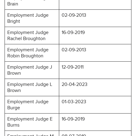
Brain
Employment Judge
02-09-2013
Bright
Employment Judge
16-09-2019
Rachel Broughton
Employment Judge
02-09-2013
Robin Broughton
Employment Judge J
12-09-2011
Brown
Employment Judge L
20-04-2023
Brown
Employment Judge
01-03-2023
Burge
Employment Judge E
16-09-2019
Burns