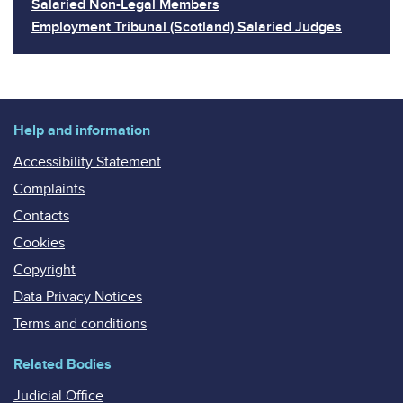
Salaried Non-Legal Members
Employment Tribunal (Scotland) Salaried Judges
Help and information
Accessibility Statement
Complaints
Contacts
Cookies
Copyright
Data Privacy Notices
Terms and conditions
Related Bodies
Judicial Office