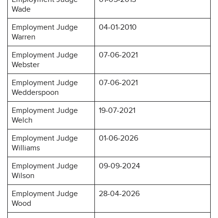
Wade
Employment Judge
04-01-2010
Warren
Employment Judge
07-06-2021
Webster
Employment Judge
07-06-2021
Wedderspoon
Employment Judge
19-07-2021
Welch
Employment Judge
01-06-2026
Williams
Employment Judge
09-09-2024
Wilson
Employment Judge
28-04-2026
Wood