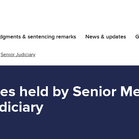
dgments & sentencing remarks
News & updates
G
Senior Judiciary
les held by Senior 
diciary