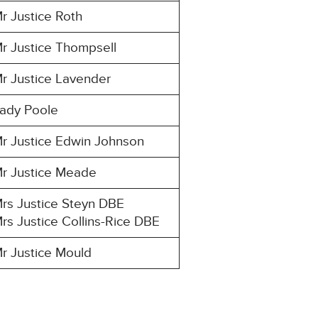
r Justice Roth
r Justice Thompsell
r Justice Lavender
ady Poole
r Justice Edwin Johnson
r Justice Meade
rs Justice Steyn DBE
rs Justice Collins-Rice DBE
r Justice Mould