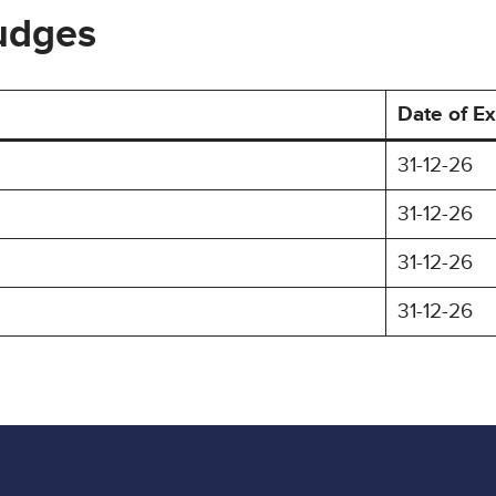
Judges
Date of Ex
31-12-26
31-12-26
31-12-26
31-12-26