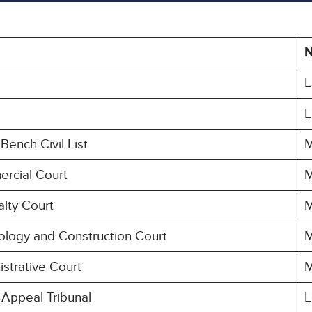
L
L
Bench Civil List
M
ercial Court
M
alty Court
M
ology and Construction Court
M
strative Court
M
 Appeal Tribunal
L