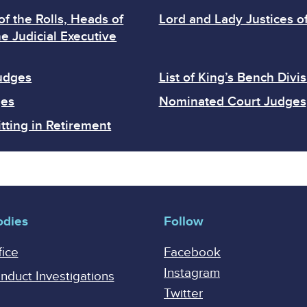
of the Rolls, Heads of
Lord and Lady Justices o
e Judicial Executive
Judges
List of King’s Bench Divi
ges
Nominated Court Judges
tting in Retirement
odies
Follow
fice
Facebook
Instagram
onduct Investigations
Twitter