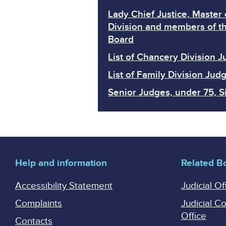
Lady Chief Justice, Master 
Division and members of th
Board
List of Chancery Division 
List of Family Division Jud
Senior Judges, under 75, Si
Help and information
Related B
Accessibility Statement
Judicial Of
Complaints
Judicial C
Office
Contacts