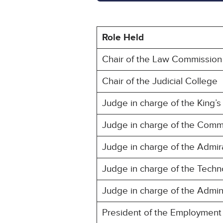
Role Held
Chair of the Law Commission
Chair of the Judicial College
Judge in charge of the King’s 
Judge in charge of the Comm
Judge in charge of the Admir
Judge in charge of the Techn
Judge in charge of the Admini
President of the Employment