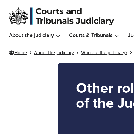
Skip to main content
About the judiciary
Courts & Tribunals
Ju
Home
About the judiciary
Who are the judiciary?
Other ro
of the Ju