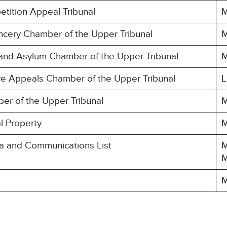
etition Appeal Tribunal
M
ncery Chamber of the Upper Tribunal
M
 and Asylum Chamber of the Upper Tribunal
M
ive Appeals Chamber of the Upper Tribunal
L
er of the Upper Tribunal
M
al Property
M
ia and Communications List
M
M
M