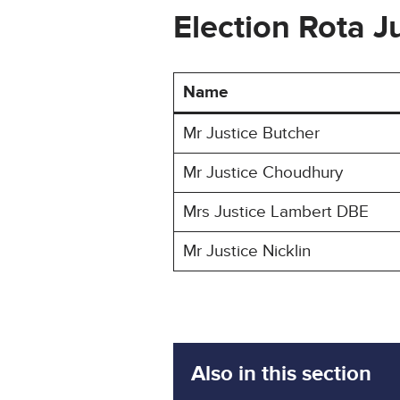
Election Rota 
Name
Mr Justice Butcher
Mr Justice Choudhury
Mrs Justice Lambert DBE
Mr Justice Nicklin
Also in this section