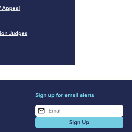
f Appeal
sion Judges
Sign up for email alerts
Enter your email address for email alerts