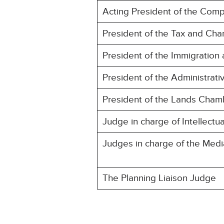
Acting President of the Comp
President of the Tax and Cha
President of the Immigration
President of the Administrat
President of the Lands Chamb
Judge in charge of Intellectu
Judges in charge of the Med
The Planning Liaison Judge