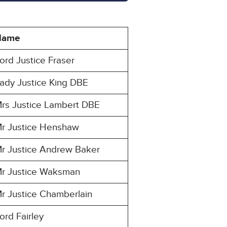
Name
ord Justice Fraser
ady Justice King DBE
rs Justice Lambert DBE
r Justice Henshaw
r Justice Andrew Baker
r Justice Waksman
r Justice Chamberlain
ord Fairley