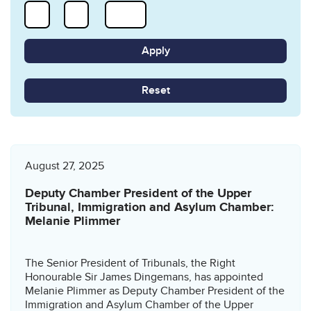
Reset
August 27, 2025
Deputy Chamber President of the Upper
Tribunal, Immigration and Asylum Chamber:
Melanie Plimmer
The Senior President of Tribunals, the Right
Honourable Sir James Dingemans, has appointed
Melanie Plimmer as Deputy Chamber President of the
Immigration and Asylum Chamber of the Upper