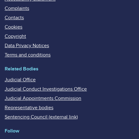
Complaints
Contacts
Cookies
Copyright
Data Privacy Notices
Terms and conditions
Related Bodies
Judicial Office
Judicial Conduct Investigations Office
Judicial Appointments Commission
Representative bodies
Sentencing Council (external link)
Follow