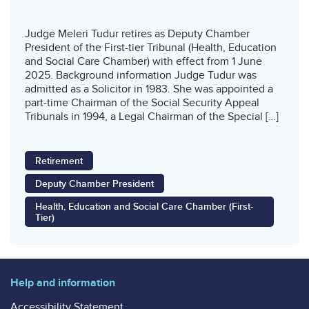
Judge Meleri Tudur retires as Deputy Chamber
President of the First-tier Tribunal (Health, Education
and Social Care Chamber) with effect from 1 June
2025. Background information Judge Tudur was
admitted as a Solicitor in 1983. She was appointed a
part-time Chairman of the Social Security Appeal
Tribunals in 1994, a Legal Chairman of the Special […]
Retirement
Deputy Chamber President
Health, Education and Social Care Chamber (First-
Tier)
Help and information
Accessibility Statement