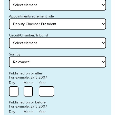
Appointment/retirement role
Circuit/Chamber/Tribunal
Sort by
Published on or after
For example, 27 3 2007
Day
Month
Year
Published on or before
For example, 27 3 2007
Day
Month
Year