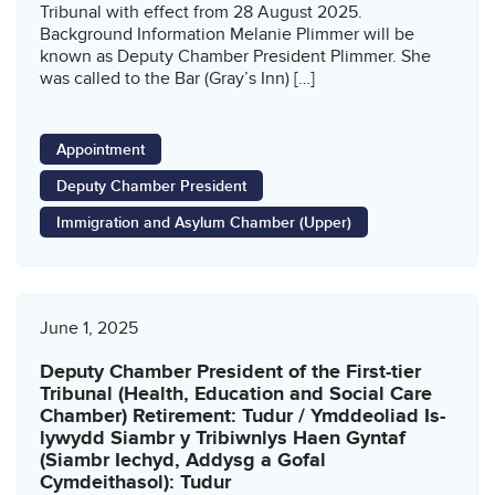
Tribunal with effect from 28 August 2025.
Background Information Melanie Plimmer will be
known as Deputy Chamber President Plimmer. She
was called to the Bar (Gray’s Inn) […]
Appointment
Deputy Chamber President
Immigration and Asylum Chamber (Upper)
June 1, 2025
Deputy Chamber President of the First-tier
Tribunal (Health, Education and Social Care
Chamber) Retirement: Tudur / Ymddeoliad Is-
lywydd Siambr y Tribiwnlys Haen Gyntaf
(Siambr Iechyd, Addysg a Gofal
Cymdeithasol): Tudur