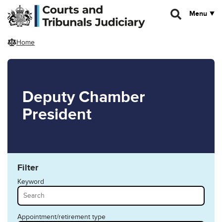
Skip to main content
Menu
Home
Deputy Chamber
President
Filter
Keyword
Appointment/retirement type