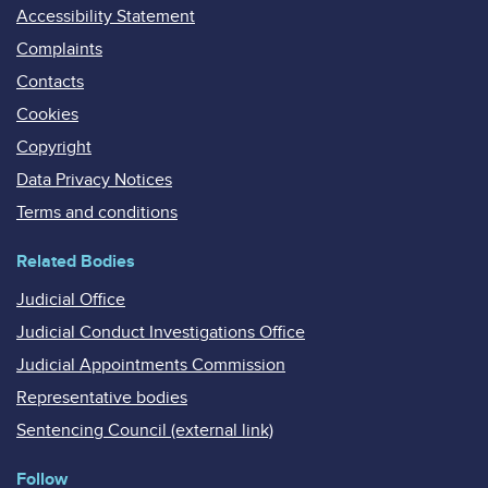
Accessibility Statement
Complaints
Contacts
Cookies
Copyright
Data Privacy Notices
Terms and conditions
Related Bodies
Judicial Office
Judicial Conduct Investigations Office
Judicial Appointments Commission
Representative bodies
Sentencing Council (external link)
Follow