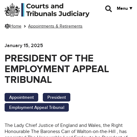
Skip to main content
Menu
Home
Appointments & Retirements
January 15, 2025
PRESIDENT OF THE
EMPLOYMENT APPEAL
TRIBUNAL
Appointment
President
Employment Appeal Tribunal
The Lady Chief Justice of England and Wales, the Right
Honourable The Baroness Carr of Walton-on-the-Hill , has