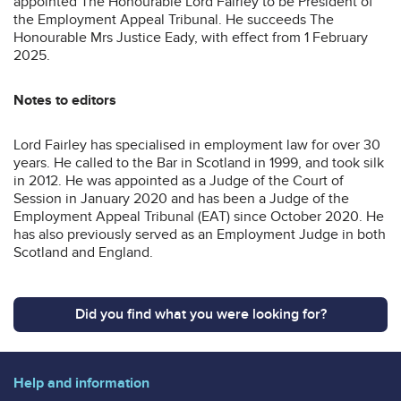
appointed The Honourable Lord Fairley to be President of
the Employment Appeal Tribunal. He succeeds The
Honourable Mrs Justice Eady, with effect from 1 February
2025.
Notes to editors
Lord Fairley has specialised in employment law for over 30
years. He called to the Bar in Scotland in 1999, and took silk
in 2012. He was appointed as a Judge of the Court of
Session in January 2020 and has been a Judge of the
Employment Appeal Tribunal (EAT) since October 2020. He
has also previously served as an Employment Judge in both
Scotland and England.
Did you find what you were looking for?
Help and information