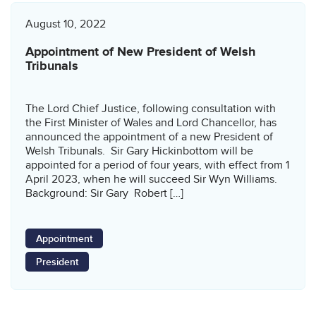
August 10, 2022
Appointment of New President of Welsh
Tribunals
The Lord Chief Justice, following consultation with
the First Minister of Wales and Lord Chancellor, has
announced the appointment of a new President of
Welsh Tribunals. Sir Gary Hickinbottom will be
appointed for a period of four years, with effect from 1
April 2023, when he will succeed Sir Wyn Williams.
Background: Sir Gary Robert […]
Appointment
President