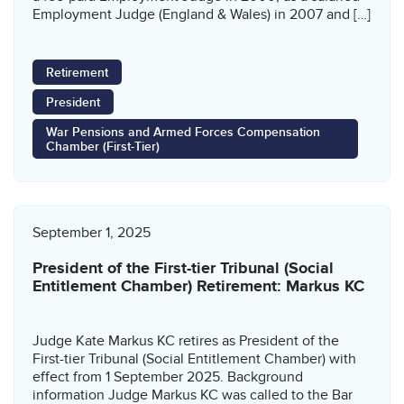
Employment Judge (England & Wales) in 2007 and […]
Retirement
President
War Pensions and Armed Forces Compensation
Chamber (First-Tier)
September 1, 2025
President of the First-tier Tribunal (Social
Entitlement Chamber) Retirement: Markus KC
Judge Kate Markus KC retires as President of the
First-tier Tribunal (Social Entitlement Chamber) with
effect from 1 September 2025. Background
information Judge Markus KC was called to the Bar