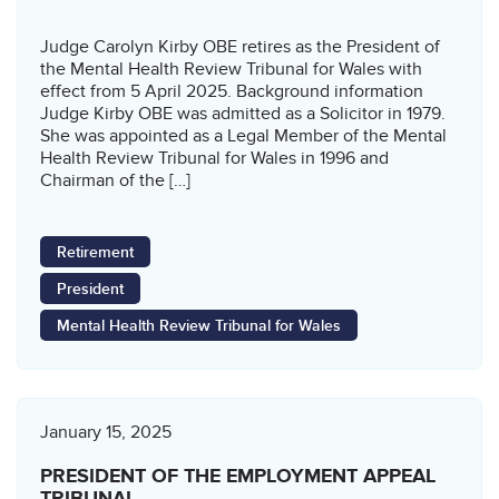
Judge Carolyn Kirby OBE retires as the President of
the Mental Health Review Tribunal for Wales with
effect from 5 April 2025. Background information
Judge Kirby OBE was admitted as a Solicitor in 1979.
She was appointed as a Legal Member of the Mental
Health Review Tribunal for Wales in 1996 and
Chairman of the […]
Retirement
President
Mental Health Review Tribunal for Wales
January 15, 2025
PRESIDENT OF THE EMPLOYMENT APPEAL
TRIBUNAL