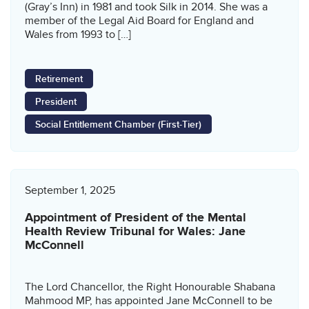
(Gray’s Inn) in 1981 and took Silk in 2014. She was a
member of the Legal Aid Board for England and
Wales from 1993 to […]
Retirement
President
Social Entitlement Chamber (First-Tier)
September 1, 2025
Appointment of President of the Mental
Health Review Tribunal for Wales: Jane
McConnell
The Lord Chancellor, the Right Honourable Shabana
Mahmood MP, has appointed Jane McConnell to be