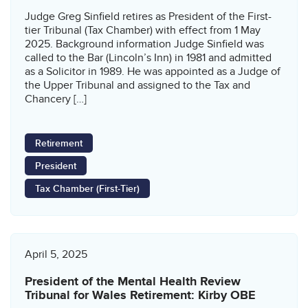
Judge Greg Sinfield retires as President of the First-
tier Tribunal (Tax Chamber) with effect from 1 May
2025. Background information Judge Sinfield was
called to the Bar (Lincoln’s Inn) in 1981 and admitted
as a Solicitor in 1989. He was appointed as a Judge of
the Upper Tribunal and assigned to the Tax and
Chancery […]
Retirement
President
Tax Chamber (First-Tier)
April 5, 2025
President of the Mental Health Review
Tribunal for Wales Retirement: Kirby OBE