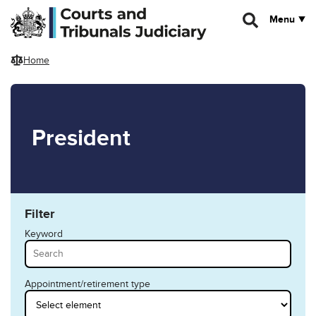
Skip to main content
Menu
Home
President
Filter
Keyword
Appointment/retirement type