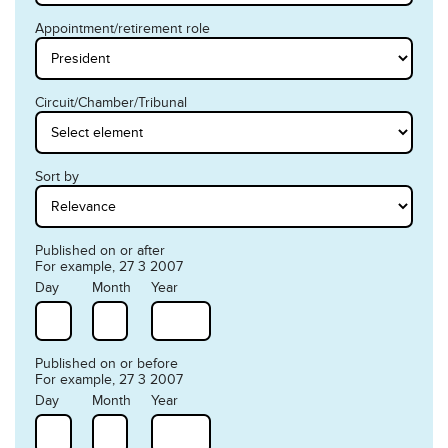
Appointment/retirement role
Circuit/Chamber/Tribunal
Sort by
Published on or after
For example, 27 3 2007
Day
Month
Year
Published on or before
For example, 27 3 2007
Day
Month
Year