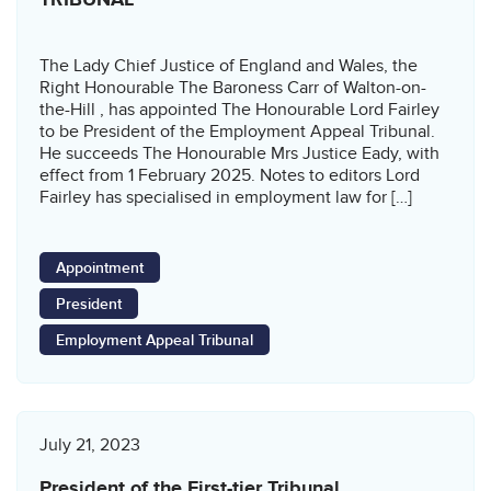
The Lady Chief Justice of England and Wales, the
Right Honourable The Baroness Carr of Walton-on-
the-Hill , has appointed The Honourable Lord Fairley
to be President of the Employment Appeal Tribunal.
He succeeds The Honourable Mrs Justice Eady, with
effect from 1 February 2025. Notes to editors Lord
Fairley has specialised in employment law for […]
Appointment
President
Employment Appeal Tribunal
July 21, 2023
President of the First-tier Tribunal