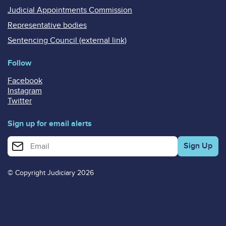
Judicial Appointments Commission
Representative bodies
Sentencing Council (external link)
Follow
Facebook
Instagram
Twitter
Sign up for email alerts
Enter your email address for email alerts
© Copyright Judiciary 2026