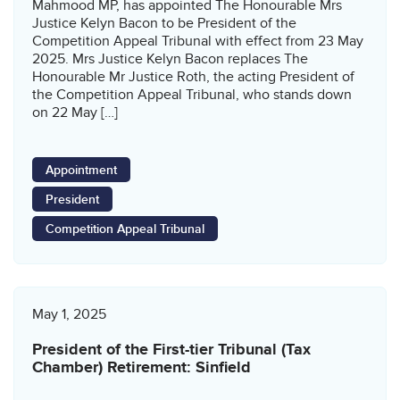
Mahmood MP, has appointed The Honourable Mrs
Justice Kelyn Bacon to be President of the
Competition Appeal Tribunal with effect from 23 May
2025. Mrs Justice Kelyn Bacon replaces The
Honourable Mr Justice Roth, the acting President of
the Competition Appeal Tribunal, who stands down
on 22 May […]
Appointment
President
Competition Appeal Tribunal
May 1, 2025
President of the First-tier Tribunal (Tax
Chamber) Retirement: Sinfield