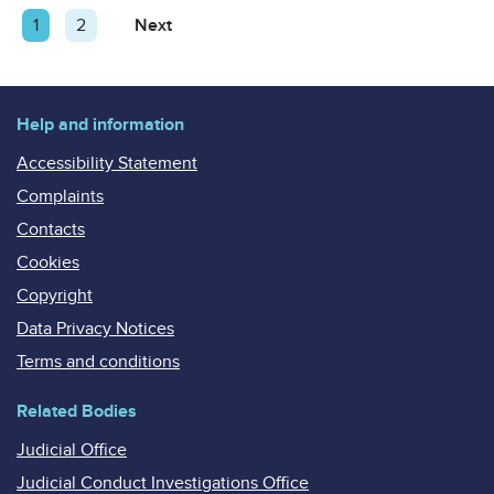
Posts
Page
1
Page
2
Next
Page
pagination
Help and information
Accessibility Statement
Complaints
Contacts
Cookies
Copyright
Data Privacy Notices
Terms and conditions
Related Bodies
Judicial Office
Judicial Conduct Investigations Office