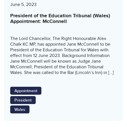
June 5, 2023
President of the Education Tribunal (Wales)
Appointment: McConnell
The Lord Chancellor, The Right Honourable Alex
Chalk KC MP, has appointed Jane McConnell to be
President of the Education Tribunal for Wales with
effect from 12 June 2023. Background Information
Jane McConnell will be known as Judge Jane
McConnell, President of the Education Tribunal
Wales. She was called to the Bar (Lincoln’s Inn) in […]
Appointment
President
Wales