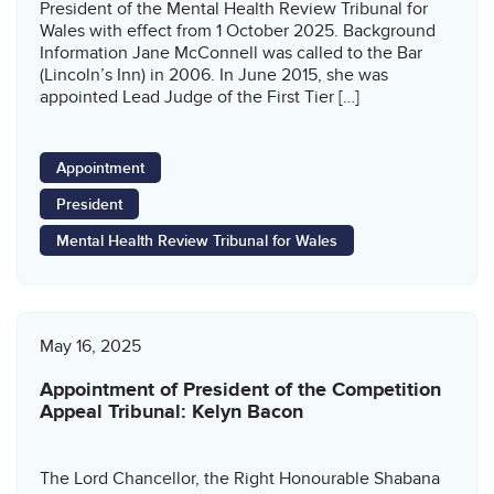
President of the Mental Health Review Tribunal for
Wales with effect from 1 October 2025. Background
Information Jane McConnell was called to the Bar
(Lincoln’s Inn) in 2006. In June 2015, she was
appointed Lead Judge of the First Tier […]
Appointment
President
Mental Health Review Tribunal for Wales
May 16, 2025
Appointment of President of the Competition
Appeal Tribunal: Kelyn Bacon
The Lord Chancellor, the Right Honourable Shabana