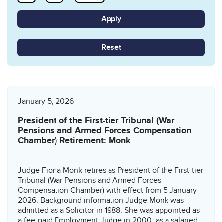
Reset
January 5, 2026
President of the First-tier Tribunal (War
Pensions and Armed Forces Compensation
Chamber) Retirement: Monk
Judge Fiona Monk retires as President of the First-tier
Tribunal (War Pensions and Armed Forces
Compensation Chamber) with effect from 5 January
2026. Background information Judge Monk was
admitted as a Solicitor in 1988. She was appointed as
a fee-paid Employment Judge in 2000, as a salaried