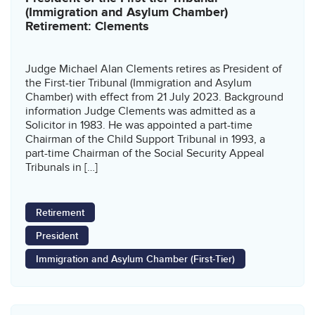
(Immigration and Asylum Chamber)
Retirement: Clements
Judge Michael Alan Clements retires as President of
the First-tier Tribunal (Immigration and Asylum
Chamber) with effect from 21 July 2023. Background
information Judge Clements was admitted as a
Solicitor in 1983. He was appointed a part-time
Chairman of the Child Support Tribunal in 1993, a
part-time Chairman of the Social Security Appeal
Tribunals in […]
Retirement
President
Immigration and Asylum Chamber (First-Tier)