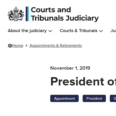
Skip to main content
About the judiciary
Courts & Tribunals
Ju
Home
Appointments & Retirements
November 1, 2019
President o
Appointment
President
G