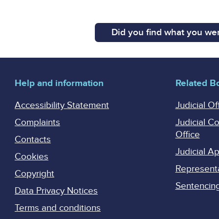
Did you find what you wer
Help and information
Related B
Accessibility Statement
Judicial Of
Complaints
Judicial C
Office
Contacts
Judicial 
Cookies
Represent
Copyright
Sentencing 
Data Privacy Notices
Terms and conditions