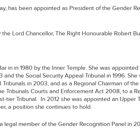
ay, has been appointed as President of the Gender Re
the Lord Chancellor, The Right Honourable Robert B
ar in in 1980 by the Inner Temple. She was appointed 
3 and the Social Security Appeal Tribunal in 1996. Sh
l Tribunals in 2003, and as a Regional Chairman of the
the Tribunals Courts and Enforcement Act 2008, to a R
st-tier Tribunal. In 2012 she was appointed an Upper T
, a position she continues to hold.
a legal member of the Gender Recognition Panel in 