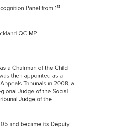
st
cognition Panel from 1
uckland QC MP.
as a Chairman of the Child
e was then appointed as a
 Appeals Tribunals in 2008, a
egional Judge of the Social
ribunal Judge of the
2005 and became its Deputy