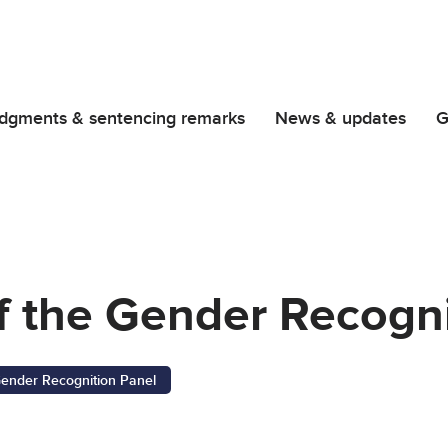
dgments & sentencing remarks
News & updates
G
f the Gender Recogni
ender Recognition Panel