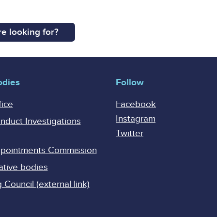
e looking for?
odies
Follow
fice
Facebook
Instagram
onduct Investigations
Twitter
Appointments Commission
ative bodies
Council (external link)