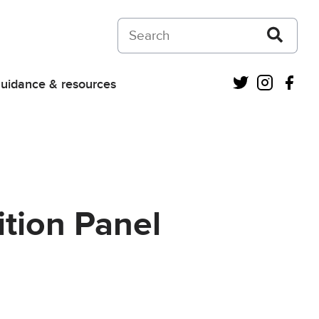
Search on Courts and Tribunals Judiciar
Twitter
Instagra
Fac
uidance & resources
tion Panel