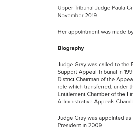
Upper Tribunal Judge Paula Gr
November 2019.
Her appointment was made by 
Biography
Judge Gray was called to the B
Support Appeal Tribunal in 199
District Chairman of the Appea
role which transferred, under 
Entitlement Chamber of the Fir
Administrative Appeals Chamber
Judge Gray was appointed as 
President in 2009.