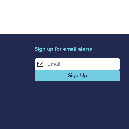
Sign up for email alerts
Enter your email address for email alerts