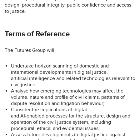
design, procedural integrity, public confidence and access
to justice.
Terms of Reference
The Futures Group will:
Undertake horizon scanning of domestic and
international developments in digital justice,
artificial intelligence and related technologies relevant to
civil justice;
Analyse how emerging technologies may affect the
volume, nature and profile of civil claims, patterns of
dispute resolution and litigation behaviour;
Consider the implications of digital
and AI‑enabled processes for the structure, design and
operation of the civil justice system, including
procedural, ethical and evidential issues;
Assess future developments in digital justice against