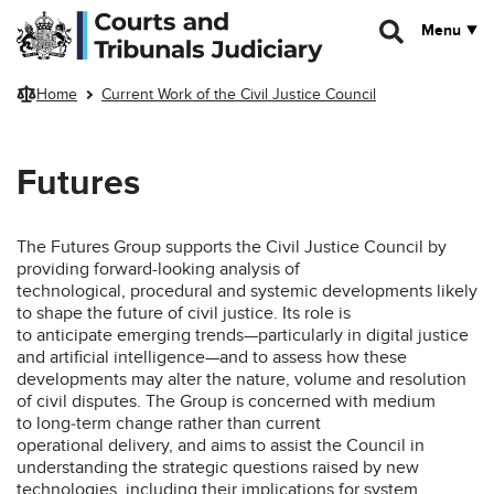
Skip to main content
Menu
Home
Current Work of the Civil Justice Council
Futures
The Futures Group supports the Civil Justice Council by
providing forward-looking analysis of
technological, procedural and systemic developments likely
to shape the future of civil justice. Its role is
to anticipate emerging trends—particularly in digital justice
and artificial intelligence—and to assess how these
developments may alter the nature, volume and resolution
of civil disputes. The Group is concerned with medium
to long‑term change rather than current
operational delivery, and aims to assist the Council in
understanding the strategic questions raised by new
technologies, including their implications for system