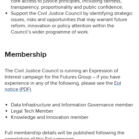
core access to justice principles, including fairness,
transparency, proportionality and public confidence;
Support the Civil Justice Council by identifying strategic
issues, risks and opportunities that may warrant future
reform, innovation or policy attention within the
Council’s wider programme of work.
Membership
The Civil Justice Council is running an Expression of
Interest campaign for the Futures Group – if you have
experience in any of the following, please see the
EoI
notice (PDF)
.
Data Infrastructure and Information Governance member
Legal Tech Member
Knowledge and Innovation member
Full membership details will be published following the
completion of this EoI campaign.