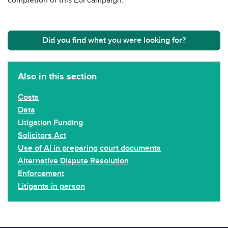
Did you find what you were looking for?
Also in this section
Costs
Data
Litigation Funding
Solicitors Act
Use of AI in preparing court documents
Alternative Dispute Resolution
Enforcement
Litigants in person