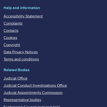
Help and information
Accessibility Statement
Complaints
Contacts
Cookies
Copyright
Data Privacy Notices
Terms and conditions
Related Bodies
Judicial Office
Judicial Conduct Investigations Office
Judicial Appointments Commission
Representative bodies
Sentencing Council (external link)