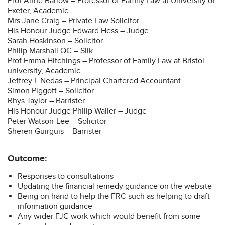
Prof Anne Barlow – Professor of Family Law at University of
Exeter, Academic
Mrs Jane Craig – Private Law Solicitor
His Honour Judge Edward Hess – Judge
Sarah Hoskinson – Solicitor
Philip Marshall QC – Silk
Prof Emma Hitchings – Professor of Family Law at Bristol
university, Academic
Jeffrey L Nedas – Principal Chartered Accountant
Simon Piggott – Solicitor
Rhys Taylor – Barrister
His Honour Judge Philip Waller – Judge
Peter Watson-Lee – Solicitor
Sheren Guirguis – Barrister
Outcome:
Responses to consultations
Updating the financial remedy guidance on the website
Being on hand to help the FRC such as helping to draft
information guidance
Any wider FJC work which would benefit from some