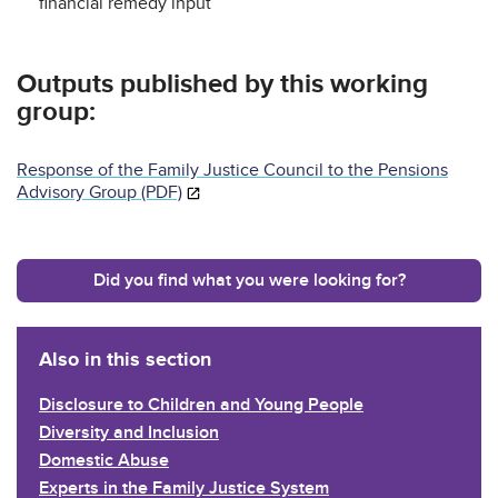
financial remedy input
Outputs published by this working
group:
Response of the Family Justice Council to the Pensions
Advisory Group (PDF)
Did you find what you were looking for?
Also in this section
Disclosure to Children and Young People
Diversity and Inclusion
Domestic Abuse
Experts in the Family Justice System