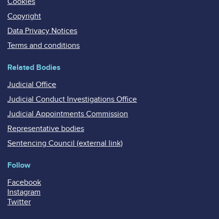
Cookies
Copyright
Data Privacy Notices
Terms and conditions
Related Bodies
Judicial Office
Judicial Conduct Investigations Office
Judicial Appointments Commission
Representative bodies
Sentencing Council (external link)
Follow
Facebook
Instagram
Twitter