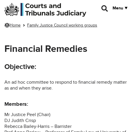
Skip to main content
Menu
Home
Family Justice Council working groups
Financial Remedies
Objective:
An ad hoc committee to respond to financial remedy matter
as and when they arise.
Members:
Mr Justice Peel (Chair)
DJ Judith Crisp
Rebecca Bailey-Harris – Barrister