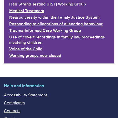
Hair Strand Testing (HST) Working Group
Medical Treatment
Neurodiversity within the Family Justice System
Responding to allegations of alienating behaviour
Trauma-Informed Care Working Group
Use of covert recordings in family law proceedings
involving children
Voice of the Child
Working groups now closed
Help and information
Accessibility Statement
Complaints
Contacts