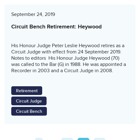
September 24, 2019
Circuit Bench Retirement: Heywood
His Honour Judge Peter Leslie Heywood retires as a
Circuit Judge with effect from 24 September 2019.
Notes to editors His Honour Judge Heywood (70)
was called to the Bar (G) in 1988. He was appointed a
Recorder in 2003 and a Circuit Judge in 2008.
Retirement
Circuit Judge
Circuit Bench