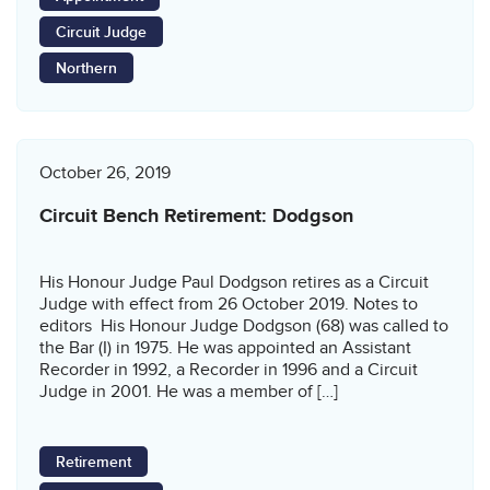
Circuit Judge
Northern
October 26, 2019
Circuit Bench Retirement: Dodgson
His Honour Judge Paul Dodgson retires as a Circuit
Judge with effect from 26 October 2019. Notes to
editors His Honour Judge Dodgson (68) was called to
the Bar (I) in 1975. He was appointed an Assistant
Recorder in 1992, a Recorder in 1996 and a Circuit
Judge in 2001. He was a member of […]
Retirement