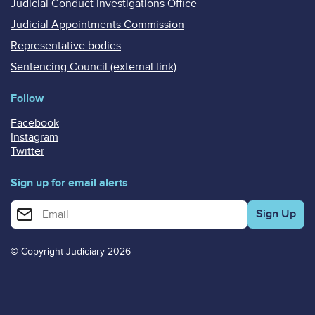
Judicial Conduct Investigations Office
Judicial Appointments Commission
Representative bodies
Sentencing Council (external link)
Follow
Facebook
Instagram
Twitter
Sign up for email alerts
Enter your email address for email alerts
© Copyright Judiciary 2026