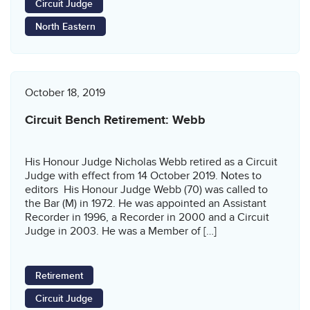
Circuit Judge
North Eastern
October 18, 2019
Circuit Bench Retirement: Webb
His Honour Judge Nicholas Webb retired as a Circuit
Judge with effect from 14 October 2019. Notes to
editors His Honour Judge Webb (70) was called to
the Bar (M) in 1972. He was appointed an Assistant
Recorder in 1996, a Recorder in 2000 and a Circuit
Judge in 2003. He was a Member of […]
Retirement
Circuit Judge