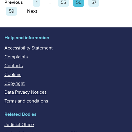
Posts
Previous
Page
Page
1
…
Page
55
Page
56
Page
57
…
pagination
Page
59
Next
Page
Help and information
Accessibility Statement
Complaints
Contacts
Cookies
Copyright
Data Privacy Notices
Terms and conditions
Related Bodies
Judicial Office