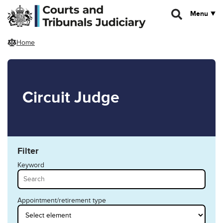
Skip to main content
Menu
Home
Circuit Judge
Filter
Keyword
Appointment/retirement type