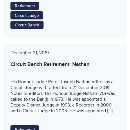
Retirement
Circuit Judge
Circuit Bench
December 21, 2019
Circuit Bench Retirement: Nathan
His Honour Judge Peter Joseph Nathan retires as a
Circuit Judge with effect from 21 December 2019.
Notes to editors His Honour Judge Nathan (70) was
called to the Bar (I) in 1973. He was appointed a
Deputy District Judge in 1993, a Recorder in 2000
and a Circuit Judge in 2005. He was appointed […]
Retirement