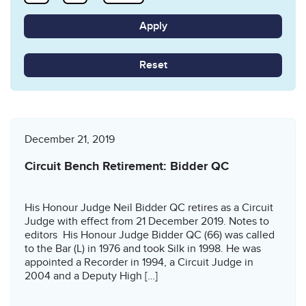
Reset
December 21, 2019
Circuit Bench Retirement: Bidder QC
His Honour Judge Neil Bidder QC retires as a Circuit
Judge with effect from 21 December 2019. Notes to
editors His Honour Judge Bidder QC (66) was called
to the Bar (L) in 1976 and took Silk in 1998. He was
appointed a Recorder in 1994, a Circuit Judge in
2004 and a Deputy High […]