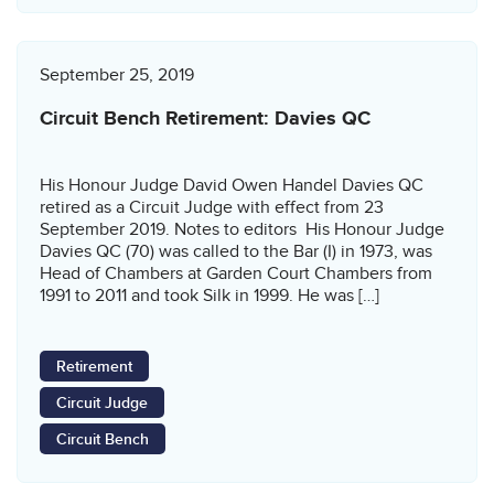
September 25, 2019
Circuit Bench Retirement: Davies QC
His Honour Judge David Owen Handel Davies QC
retired as a Circuit Judge with effect from 23
September 2019. Notes to editors His Honour Judge
Davies QC (70) was called to the Bar (I) in 1973, was
Head of Chambers at Garden Court Chambers from
1991 to 2011 and took Silk in 1999. He was […]
Retirement
Circuit Judge
Circuit Bench