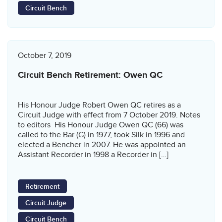
Circuit Bench
October 7, 2019
Circuit Bench Retirement: Owen QC
His Honour Judge Robert Owen QC retires as a
Circuit Judge with effect from 7 October 2019. Notes
to editors His Honour Judge Owen QC (66) was
called to the Bar (G) in 1977, took Silk in 1996 and
elected a Bencher in 2007. He was appointed an
Assistant Recorder in 1998 a Recorder in […]
Retirement
Circuit Judge
Circuit Bench