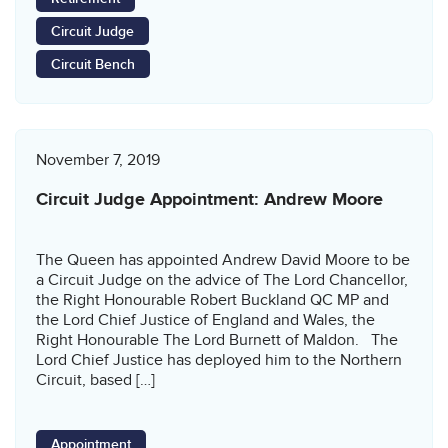
Circuit Judge
Circuit Bench
November 7, 2019
Circuit Judge Appointment: Andrew Moore
The Queen has appointed Andrew David Moore to be
a Circuit Judge on the advice of The Lord Chancellor,
the Right Honourable Robert Buckland QC MP and
the Lord Chief Justice of England and Wales, the
Right Honourable The Lord Burnett of Maldon. The
Lord Chief Justice has deployed him to the Northern
Circuit, based […]
Appointment