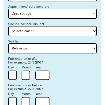
Appointment/retirement role
Circuit/Chamber/Tribunal
Sort by
Published on or after
For example, 27 3 2007
Day
Month
Year
Published on or before
For example, 27 3 2007
Day
Month
Year