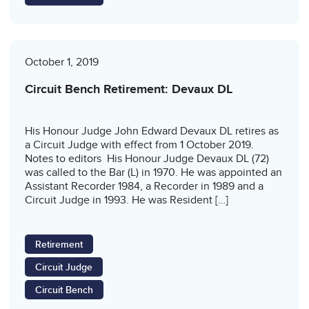
October 1, 2019
Circuit Bench Retirement: Devaux DL
His Honour Judge John Edward Devaux DL retires as
a Circuit Judge with effect from 1 October 2019.
Notes to editors His Honour Judge Devaux DL (72)
was called to the Bar (L) in 1970. He was appointed an
Assistant Recorder 1984, a Recorder in 1989 and a
Circuit Judge in 1993. He was Resident […]
Retirement
Circuit Judge
Circuit Bench