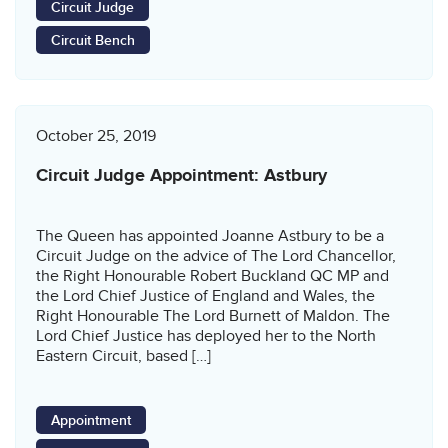
Circuit Judge
Circuit Bench
October 25, 2019
Circuit Judge Appointment: Astbury
The Queen has appointed Joanne Astbury to be a
Circuit Judge on the advice of The Lord Chancellor,
the Right Honourable Robert Buckland QC MP and
the Lord Chief Justice of England and Wales, the
Right Honourable The Lord Burnett of Maldon. The
Lord Chief Justice has deployed her to the North
Eastern Circuit, based […]
Appointment