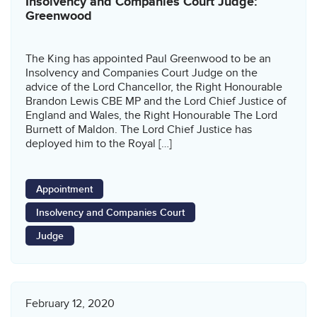
Insolvency and Companies Court Judge:
Greenwood
The King has appointed Paul Greenwood to be an
Insolvency and Companies Court Judge on the
advice of the Lord Chancellor, the Right Honourable
Brandon Lewis CBE MP and the Lord Chief Justice of
England and Wales, the Right Honourable The Lord
Burnett of Maldon. The Lord Chief Justice has
deployed him to the Royal […]
Appointment
Insolvency and Companies Court
Judge
February 12, 2020