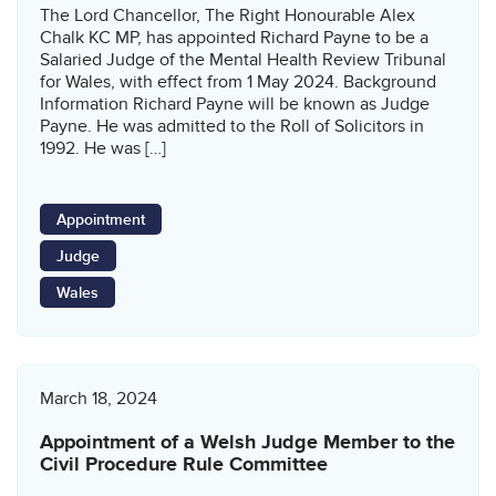
The Lord Chancellor, The Right Honourable Alex
Chalk KC MP, has appointed Richard Payne to be a
Salaried Judge of the Mental Health Review Tribunal
for Wales, with effect from 1 May 2024. Background
Information Richard Payne will be known as Judge
Payne. He was admitted to the Roll of Solicitors in
1992. He was […]
Appointment
Judge
Wales
March 18, 2024
Appointment of a Welsh Judge Member to the
Civil Procedure Rule Committee