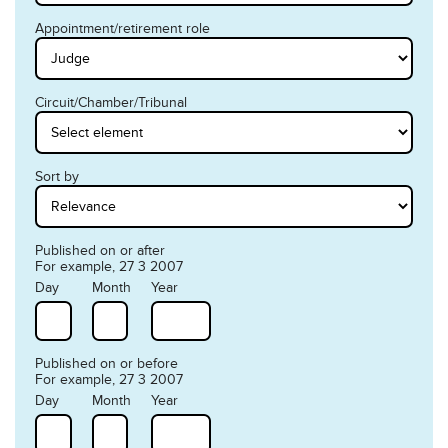
Appointment/retirement role
Circuit/Chamber/Tribunal
Sort by
Published on or after
For example, 27 3 2007
Day
Month
Year
Published on or before
For example, 27 3 2007
Day
Month
Year