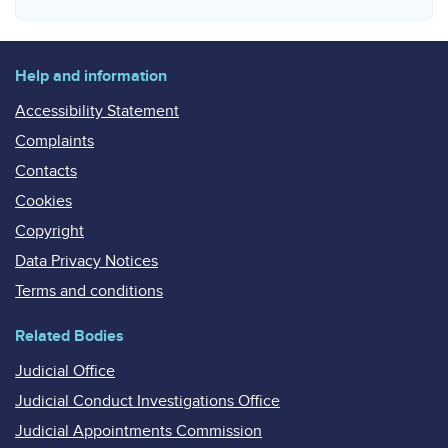
Help and information
Accessibility Statement
Complaints
Contacts
Cookies
Copyright
Data Privacy Notices
Terms and conditions
Related Bodies
Judicial Office
Judicial Conduct Investigations Office
Judicial Appointments Commission