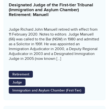
Designated Judge of the First-tier Tribunal
(Immigration and Asylum Chamber)
Retirement: Manuell
Judge Richard John Manuell retired with effect from
11 February 2020. Notes to editors Judge Manuell
(66) was called to the Bar (NSW) in 1980 and admitted
as a Solicitor in 1991. He was appointed an
Immigration Adjudicator in 2000, a Deputy Regional
Adjudicator in 2003 and a Designated Immigration
Judge in 2005 (now known […]
Retirement
Judge
Immigration and Asylum Chamber (First-Tier)