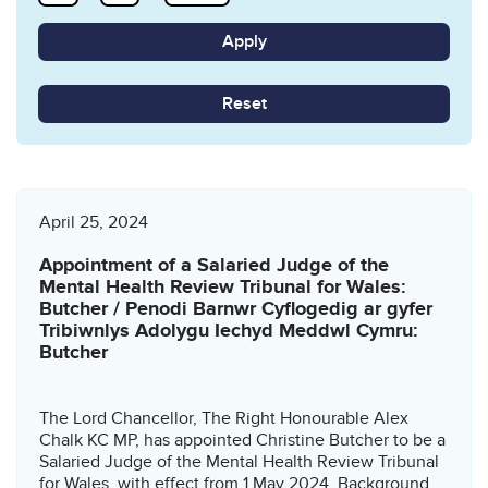
Reset
April 25, 2024
Appointment of a Salaried Judge of the
Mental Health Review Tribunal for Wales:
Butcher / Penodi Barnwr Cyflogedig ar gyfer
Tribiwnlys Adolygu Iechyd Meddwl Cymru:
Butcher
The Lord Chancellor, The Right Honourable Alex
Chalk KC MP, has appointed Christine Butcher to be a
Salaried Judge of the Mental Health Review Tribunal
for Wales, with effect from 1 May 2024. Background