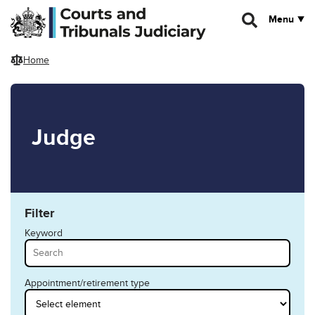
Skip to main content
Menu
Home
Judge
Filter
Keyword
Appointment/retirement type