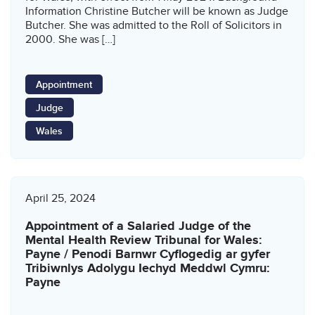
Information Christine Butcher will be known as Judge
Butcher. She was admitted to the Roll of Solicitors in
2000. She was […]
Appointment
Judge
Wales
April 25, 2024
Appointment of a Salaried Judge of the
Mental Health Review Tribunal for Wales:
Payne / Penodi Barnwr Cyflogedig ar gyfer
Tribiwnlys Adolygu Iechyd Meddwl Cymru:
Payne