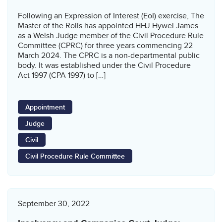
Following an Expression of Interest (EoI) exercise, The
Master of the Rolls has appointed HHJ Hywel James
as a Welsh Judge member of the Civil Procedure Rule
Committee (CPRC) for three years commencing 22
March 2024. The CPRC is a non-departmental public
body. It was established under the Civil Procedure
Act 1997 (CPA 1997) to […]
Appointment
Judge
Civil
Civil Procedure Rule Committee
September 30, 2022