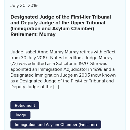
July 30, 2019
Designated Judge of the First-tier Tribunal
and Deputy Judge of the Upper Tribunal
(Immigration and Asylum Chamber)
Retirement: Murray
Judge Isabel Anne Murray Murray retires with effect
from 30 July 2019. Notes to editors Judge Murray
(72) was admitted as a Solicitor in 1970. She was
appointed an Immigration Adjudicator in 1998 and a
Designated Immigration Judge in 2005 (now known
as a Designated Judge of the First-tier Tribunal and
Deputy Judge of the […]
Retirement
Judge
Immigration and Asylum Chamber (First-Tier)